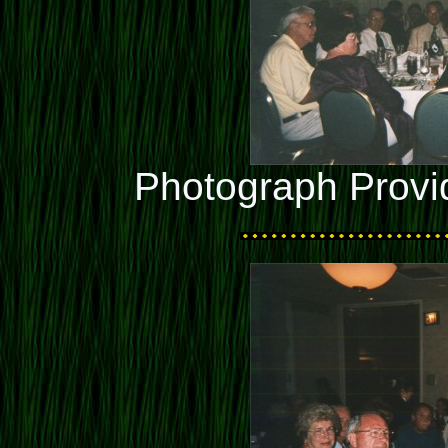
Photograph Provi