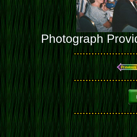
Photograph Provi