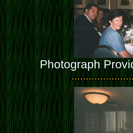
Photograph Provi