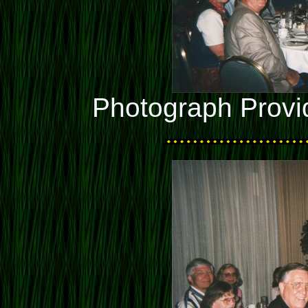
Photograph Provi