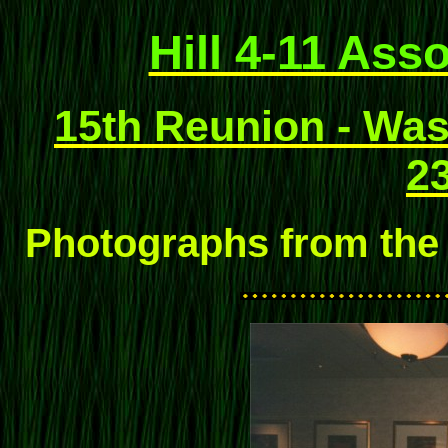
Hill 4-11 Ass
15th Reunion - Wash
23
Photographs from the