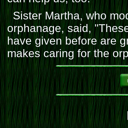
Sister Martha, who mod
orphanage, said, "These
have given before are g
makes caring for the or