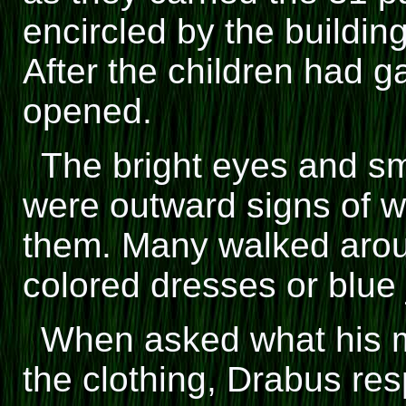
encircled by the buildi
After the children had 
opened.
The bright eyes and smi
were outward signs of w
them. Many walked arou
colored dresses or blue
When asked what his m
the clothing, Drabus re