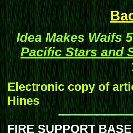
Ba
Idea Makes Waifs 
Pacific Stars and 
Electronic copy of art
Hines
FIRE SUPPORT BASE 4-