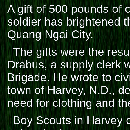
A gift of 500 pounds of 
soldier has brightened t
Quang Ngai City.
The gifts were the resu
Drabus, a supply clerk wi
Brigade. He wrote to civ
town of Harvey, N.D., d
need for clothing and t
Boy Scouts in Harvey c