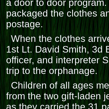
a door to door program.
packaged the clothes an
postage.
When the clothes arri
1st Lt. David Smith, 3d Bn
officer, and interpreter
trip to the orphanage.
Children of all ages me
from the two gift-laden
as they carried the 31 p