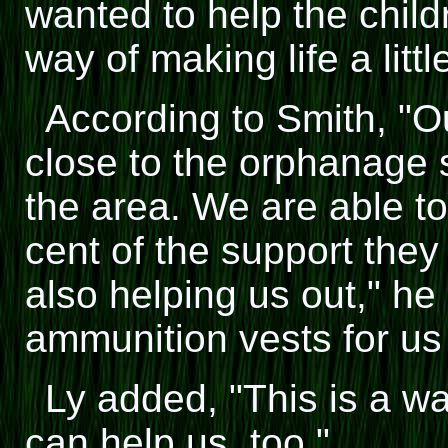
wanted to help the child
way of making life a littl
According to Smith, "O
close to the orphanage 
the area. We are able t
cent of the support they
also helping us out," h
ammunition vests for us 
Ly added, "This is a w
can help us, too."