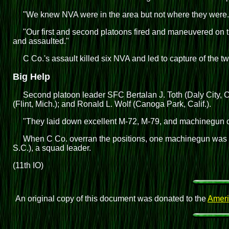
"We knew NVA were in the area but not where they were.
"Our first and second platoons fired and maneuvered on 
and assaulted."
C Co.'s assault killed six NVA and led to capture of the tw
Big Help
Second platoon leader SFC Bertalan J. Toth (Daly City, Ca
(Flint, Mich.); and Ronald L. Wolf (Canoga Park, Calif.).
"They laid down excellent M-72, M-79, and machinegun co
When C Co. overran the positions, one machinegun was i
S.C.), a squad leader.
(11th IO)
An original copy of this document was donated to the
Ameri