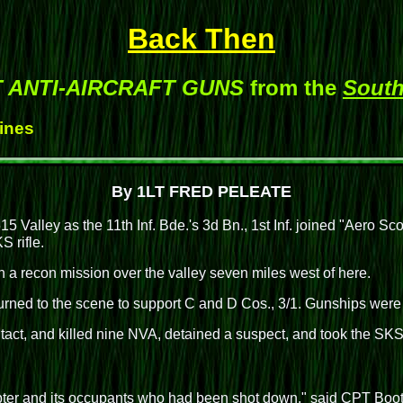
Back Then
ET ANTI-AIRCRAFT GUNS
from the
South
Hines
By 1LT FRED PELEATE
15 Valley as the 11th Inf. Bde.'s 3d Bn., 1st Inf. joined "Aero Sc
 rifle.
n a recon mission over the valley seven miles west of here.
rned to the scene to support C and D Cos., 3/1. Gunships were 
act, and killed nine NVA, detained a suspect, and took the SKS.
icopter and its occupants who had been shot down," said CPT Boo