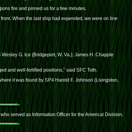
ns fire and pinned us for a few minutes.
 front. When the last ship had expended, we were on line
Cs Wesley G. Ice (Bridgeport, W. Va.); James H. Chapple
 and well-fortified positions," said SFC Toth.
here it was found by SP4 Harold F. Johnson (Livingston,
o served as Information Officer for the Americal Division.