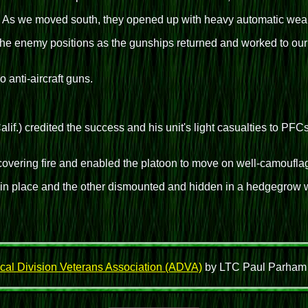
 As we moved south, they opened up with heavy automatic weapo
the enemy positions as the gunships returned and worked to our
o anti-aircraft guns.
lif.) credited the success and his unit's light casualties to PF
vering fire and enabled the platoon to move on well-camouflaged
n place and the other dismounted and hidden in a hedgegrow w
cal Division Veterans Association (ADVA)
by LTC Paul Parham wh