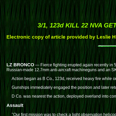
3/1, 123d KILL 22 NVA G
Electronic copy of article provided by Leslie 
LZ BRONCO
— Fierce fighting erupted again recently in 5
Russian-made 12.7mm anti-aircraft machineguns and an SKS
Action began as B Co., 123d, received heavy fire while o
Gunships immediately engaged the position and later retu
D Co. was nearest the action, deployed overland into cont
Assault
"Our first mission was to check a light observation hel