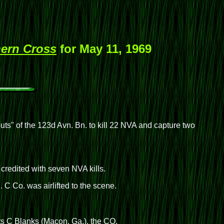
ern Cross
for May 11, 1969
outs" of the 123d Avn. Bn. to kill 22 NVA and capture two
credited with seven NVA kills.
 C Co. was airlifted to the scene.
ts C Blanks (Macon, Ga.), the CO.