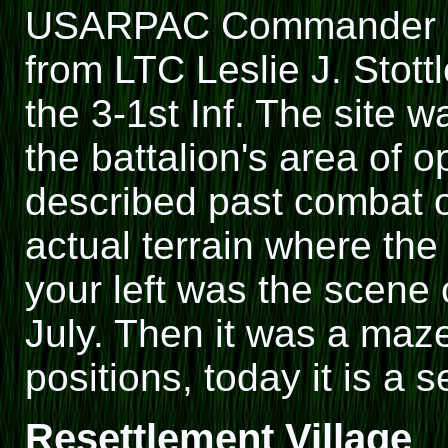
USARPAC Commander rec
from LTC Leslie J. Stott
the 3-1st Inf. The site 
the battalion's area of o
described past combat o
actual terrain where the
your left was the scene 
July. Then it was a maz
positions, today it is a 
Resettlement Village