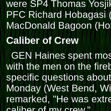
were SP4 Thomas Yosjik
PFC Richard Hobagasi (
MacDonald Bagoon (Hono
Caliber of Crew
GEN Haines spent most 
with the men on the fir
specific questions abou
Monday (West Bend, Wis.
remarked, "He was extre
caliber of my crew."