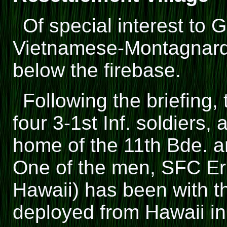
Of special interest t
Vietnamese-Montagnard r
below the firebase.
Following the briefing
four 3-1st Inf. soldiers, 
home of the 11th Bde.
One of the men, SFC Er
Hawaii) has been with th
deployed from Hawaii i