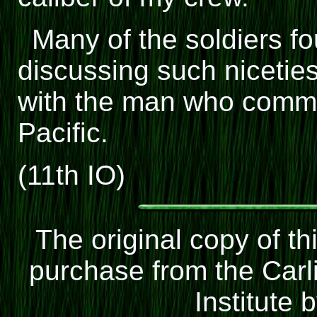
Many of the soldiers f
discussing such niceti
with the man who comman
Pacific.
(11th IO)
The original copy of t
purchase from the Carli
Institute 