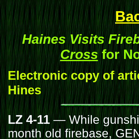
Ba
Haines Visits Fire
Cross
for N
Electronic copy of art
Hines
LZ 4-11
— While gunship
month old firebase, GEN