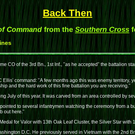
Back Then
 of Command
from the
Southern Cross
f
Hines
ame CO of the 3rd Bn., 1st Inf., "as he accepted" the battalion s
llis' command: "A few months ago this was enemy territory, ye
ship and the hard work of this fine battalion you are receiving."
ring July of this year. It was carved from an area controlled by s
pointed to several infantrymen watching the ceremony from a bunk
ob out here."
l for Valor with 13th Oak Leaf Cluster, the Silver Star with 1s
ashington D.C. He previously served in Vietnam with the 2nd Bn