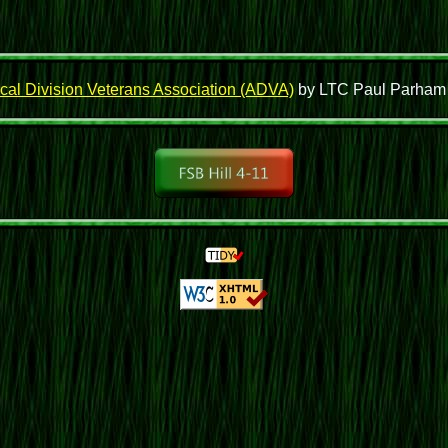
cal Division Veterans Association (ADVA)
by LTC Paul Parham wh