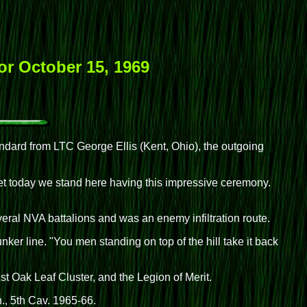
or October 15, 1969
tandard from LTC George Ellis (Kent, Ohio), the outgoing
t today we stand here having this impressive ceremony.
everal NVA battalions and was an enemy infiltration route.
er line. "You men standing on top of the hill take it back
t Oak Leaf Cluster, and the Legion of Merit.
., 5th Cav. 1965-66.