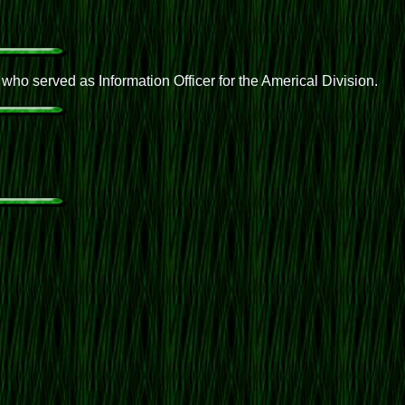
o served as Information Officer for the Americal Division.