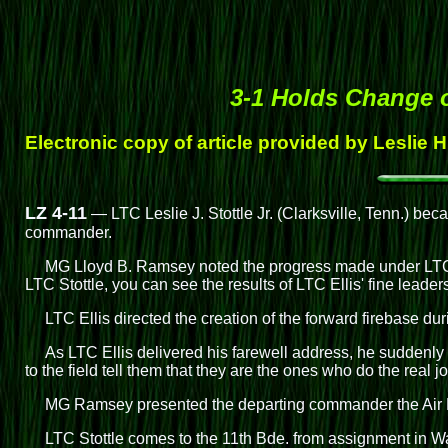
3-1 Holds Change
Electronic copy of article provided by Leslie 
LZ 4-11
— LTC Leslie J. Stottle Jr. (Clarksville, Tenn.) bec
commander.
MG Lloyd B. Ramsey noted the progress made under LTC E
LTC Stottle, you can see the results of LTC Ellis' fine leader
LTC Ellis directed the creation of the forward firebase du
As LTC Ellis delivered his farewell address, he suddenly 
to the field tell them that they are the ones who do the real j
MG Ramsey presented the departing commander the Air Meda
LTC Stottle comes to the 11th Bde. from assignment in W