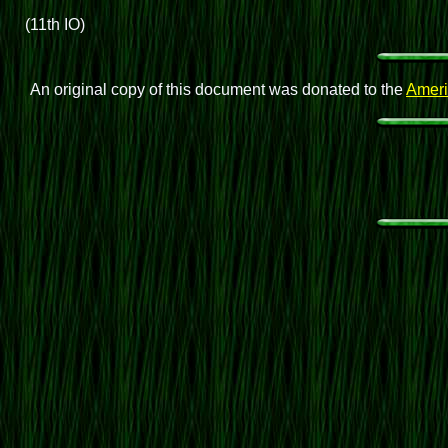
(11th IO)
An original copy of this document was donated to the
Ameri