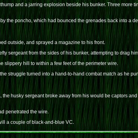
a thump and a jarring explosion beside his bunker. Three more t
 by the poncho, which had bounced the grenades back into a depre
ped outside, and sprayed a magazine to his front.
 sergeant from the sides of his bunker, attempting to drag him 
e slippery hill to within a few feet of the perimeter wire.
 the struggle turned into a hand-to-hand combat match as he pum
s, the husky sergeant broke away from his would be captors and b
d penetrated the wire.
 will a couple of black-and-blue VC.