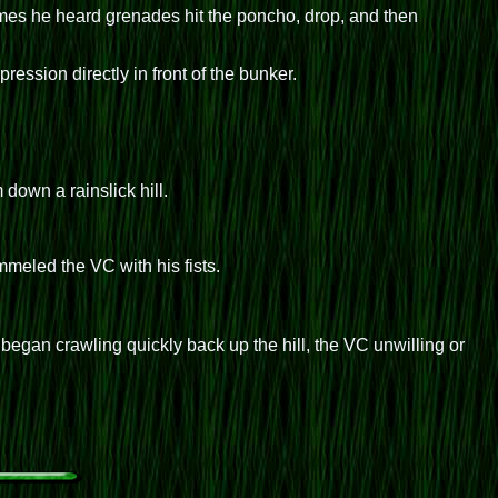
imes he heard grenades hit the poncho, drop, and then
ssion directly in front of the bunker.
down a rainslick hill.
meled the VC with his fists.
egan crawling quickly back up the hill, the VC unwilling or