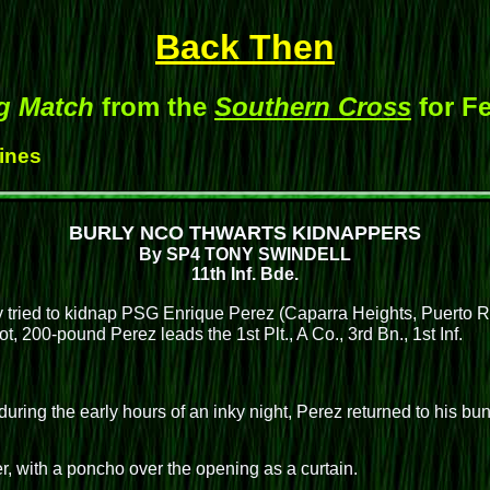
Back Then
g Match
from the
Southern Cross
for Fe
Hines
BURLY NCO THWARTS KIDNAPPERS
By SP4 TONY SWINDELL
11th Inf. Bde.
ied to kidnap PSG Enrique Perez (Caparra Heights, Puerto Rico
ot, 200-pound Perez leads the 1st Plt., A Co., 3rd Bn., 1st Inf.
uring the early hours of an inky night, Perez returned to his bu
.
, with a poncho over the opening as a curtain.