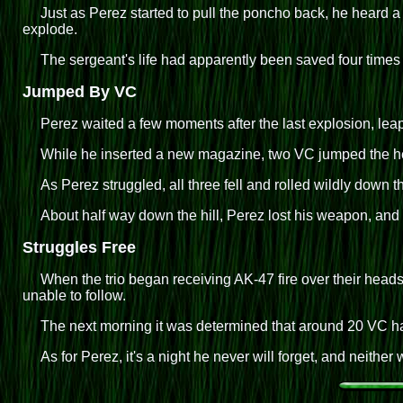
Just as Perez started to pull the poncho back, he heard 
explode.
The sergeant's life had apparently been saved four times
Jumped By VC
Perez waited a few moments after the last explosion, lea
While he inserted a new magazine, two VC jumped the hefty
As Perez struggled, all three fell and rolled wildly down th
About half way down the hill, Perez lost his weapon, and
Struggles Free
When the trio began receiving AK-47 fire over their head
unable to follow.
The next morning it was determined that around 20 VC ha
As for Perez, it's a night he never will forget, and neither