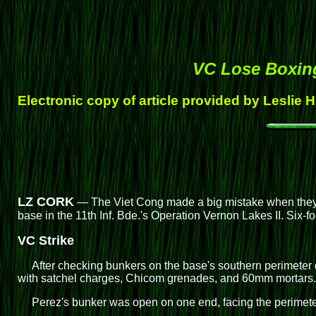
VC Lose Boxin
Electronic copy of article provided by Leslie 
LZ CORK
— The Viet Cong made a big mistake when they tr
base in the 11th Inf. Bde.'s Operation Vernon Lakes II. Six-fo
VC Strike
After checking bunkers on the base's southern perimeter d
with satchel charges, Chicom grenades, and 60mm mortars
Perez's bunker was open on one end, facing the perimeter