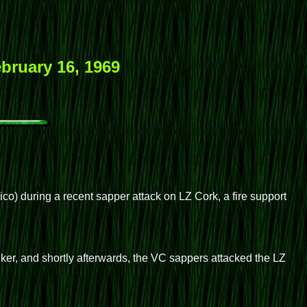
bruary 16, 1969
) during a recent sapper attack on LZ Cork, a fire support
nker, and shortly afterwards, the VC sappers attacked the LZ