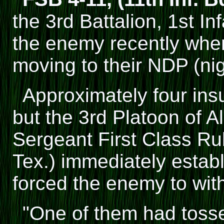
the 3rd Battalion, 1st In
the enemy recently whe
moving to their NDP (nig
Approximately four insu
but the 3rd Platoon of 
Sergeant First Class Ru
Tex.) immediately establ
forced the enemy to wit
"One of them had toss