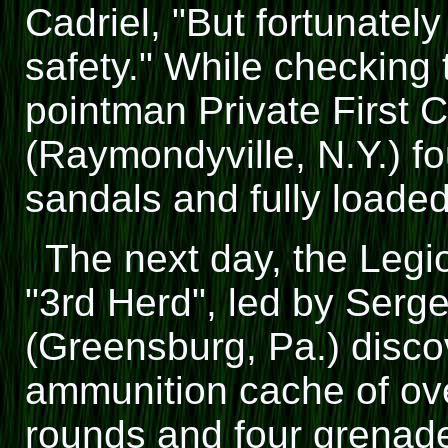
Cadriel, "But fortunatel
safety." While checking 
pointman Private First 
(Raymondyville, N.Y.) fo
sandals and fully load
The next day, the Leg
"3rd Herd", led by Ser
(Greensburg, Pa.) disco
ammunition cache of ov
rounds and four grenad