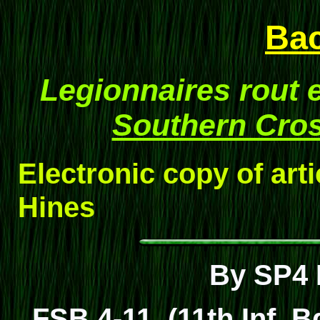
Ba
Legionnaires rout
Southern Cro
Electronic copy of art
Hines
By SP4 
FSB 4-11, (11th Inf. B