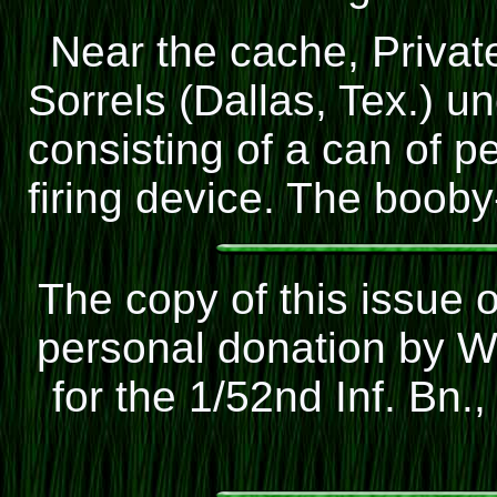
Near the cache, Privat
Sorrels (Dallas, Tex.) 
consisting of a can of p
firing device. The booby
The copy of this issue 
personal donation by W
for the 1/52nd Inf. Bn.,