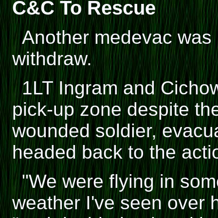
C&C To Rescue
Another medevac was h
withdraw.
1LT Ingram and Cichow
pick-up zone despite the
wounded soldier, evacua
headed back to the acti
"We were flying in som
weather I've seen over