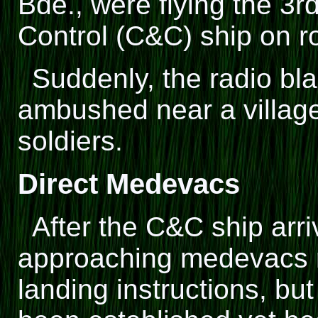
Bde., were flying the 3
Control (C&C) ship on ro
Suddenly, the radio bl
ambushed near a villag
soldiers.
Direct Medevacs
After the C&C ship arri
approaching medevacs r
landing instructions, bu