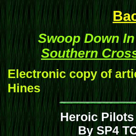
Ba
Swoop Down In 
Southern Cros
Electronic copy of art
Hines
Heroic Pilo
By SP4 T