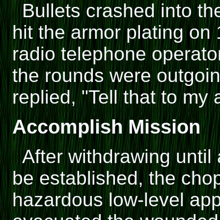
Bullets crashed into th
hit the armor plating on
radio telephone operator
the rounds were outgoing
replied, "Tell that to my 
Accomplish Mission
After withdrawing until
be established, the cho
hazardous low-level ap