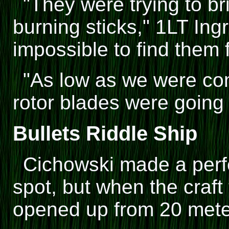
"They were trying to br
burning sticks," 1LT Ing
impossible to find them f
"As low as we were com
rotor blades were going t
Bullets Riddle Ship
Cichowski made a perfe
spot, but when the craf
opened up from 20 mete