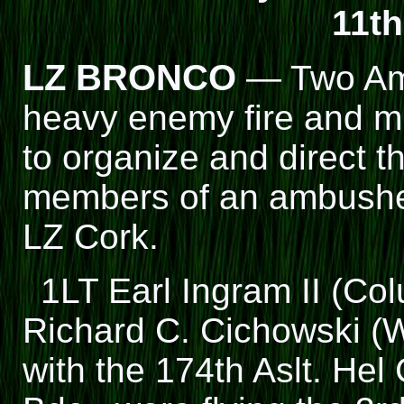
11th
LZ BRONCO
— Two Ame
heavy enemy fire and m
to organize and direct 
members of an ambushed
LZ Cork.
1LT Earl Ingram II (C
Richard C. Cichowski (W
with the 174th Aslt. Hel 