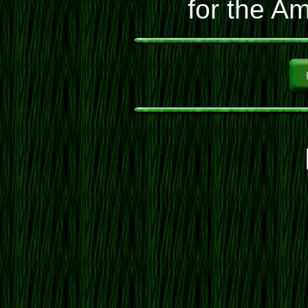
for the Am