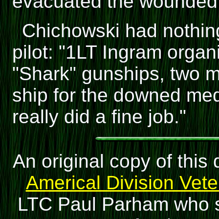
evacuated the wounded
Chichowski had nothing 
pilot: "1LT Ingram organ
"Shark" gunships, two m
ship for the downed me
really did a fine job."
An original copy of thi
Americal Division Vet
LTC Paul Parham who se