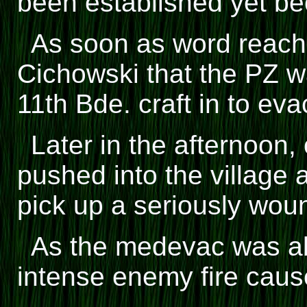
been established yet be
As soon as word reac
Cichowski that the PZ wa
11th Bde. craft in to ev
Later in the afternoon
pushed into the village a
pick up a seriously wo
As the medevac was abo
intense enemy fire cause