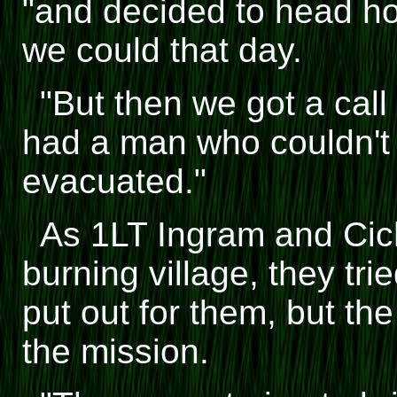
"and decided to head h
we could that day.
"But then we got a call
had a man who couldn't 
evacuated."
As 1LT Ingram and Cic
burning village, they tri
put out for them, but th
the mission.