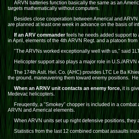
ARVN batteries function basically the same as an America
targets mathematically without computers.
Besides close cooperation between Americal and ARVN ar
are planned at least one week in advance on the basis of int
If an ARV commander
feels he needs added support to 
in April, elements of the 4th ARVN Regt. and a platoon from
"The ARVNs worked exceptionally well with us," said 1LT
Helicopter support also plays a major role in U.S./ARVN 
The 174th Aslt. Hel. Co. (AHC) provides LTC Le Ba Khie
the ground, maneuvering them toward enemy positions. He als
When an ARNV unit contacts an enemy force,
it is gi
Medevac helicopters.
Freuqently, a "Smokey" chopper is included in a combat 
ARVN and Americal elements.
When ARVN units set up night defensive positions, they al
Statistics from the last 12 combined combat assaults invo