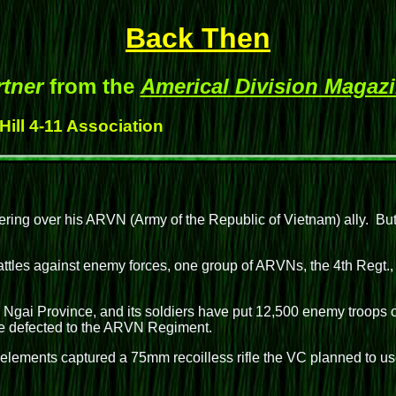
Back Then
rtner
from the
Americal Division Magaz
Hill 4-11 Association
ering over his ARVN (Army of the Republic of Vietnam) ally. But t
ttles against enemy forces, one group of ARVNs, the 4th Regt., 
g Ngai Province, and its soldiers have put 12,500 enemy troops 
ve defected to the ARVN Regiment.
lements captured a 75mm recoilless rifle the VC planned to use 