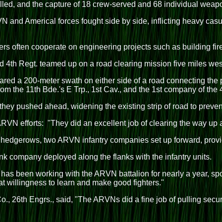
led, and the capture of 18 crew-served and 68 individual weap
N and Americal forces fought side by side, inflicting heavy cas
 often cooperate on engineering projects such as building fir
d 4th Regt. teamed up on a road clearing mission five miles wes
ared a 200-meter swath on either side of a road connecting the 
from the 11th Bde.'s E Trp., 1st Cav., and the 1st company of th
they pushed ahead, widening the existing strip of road to preve
VN efforts: "They did an excellent job of clearing the way up a
edgerows, two ARVN infantry companies set up forward, providi
k company deployed along the flanks with the infantry units.
as been working with the ARVN battalion for nearly a year, spoke
 willingness to learn and make good fighters."
, 26th Engrs., said, "The ARVNs did a fine job of pulling securi