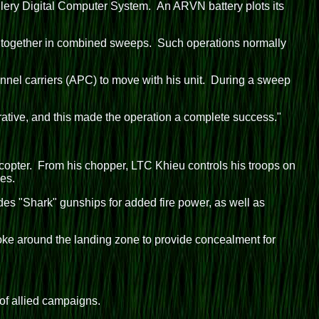
illery Digital Computer System. An ARVN battery plots its
k together in combined sweeps. Such operations normally
nel carriers (APC) to move with his unit. During a sweep
ative, and this made the operation a complete success."
opter. From his chopper, LTC Khieu controls his troops on
es.
des "Shark" gunships for added fire power, as well as
oke around the landing zone to provide concealment for
 of allied campaigns.