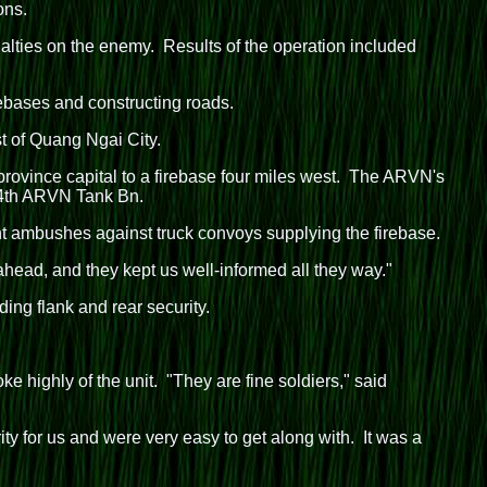
ons.
ualties on the enemy. Results of the operation included
ebases and constructing roads.
t of Quang Ngai City.
province capital to a firebase four miles west. The ARVN's
e 4th ARVN Tank Bn.
nt ambushes against truck convoys supplying the firebase.
head, and they kept us well-informed all they way."
ng flank and rear security.
 highly of the unit. "They are fine soldiers," said
ty for us and were very easy to get along with. It was a