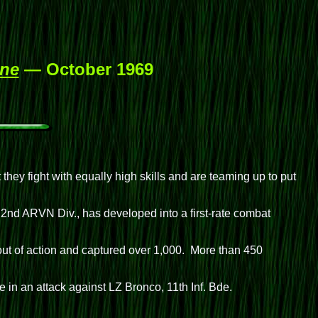
ine
— October 1969
hey fight with equally high skills and are teaming up to put
2nd ARVN Div., has developed into a first-rate combat
out of action and captured over 1,000. More than 450
in an attack against LZ Bronco, 11th Inf. Bde.