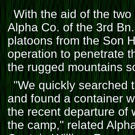
With the aid of the two
Alpha Co. of the 3rd Bn.
platoons from the Son Ha
operation to penetrate 
the rugged mountains s
"We quickly searched th
and found a container w
the recent departure of
the camp," related Al