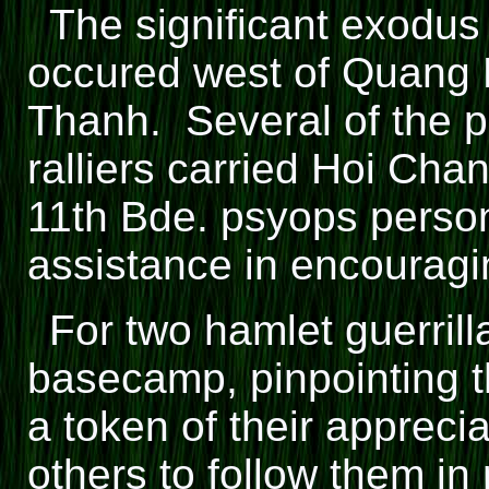
The significant exodus
occured west of Quang N
Thanh. Several of the p
ralliers carried Hoi Cha
11th Bde. psyops perso
assistance in encouragin
For two hamlet guerri
basecamp, pinpointing t
a token of their appreci
others to follow them in 