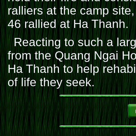
ralliers at the camp site
46 rallied at Ha Thanh.
Reacting to such a lar
from the Quang Ngai Ho
Ha Thanh to help rehabil
of life they seek.