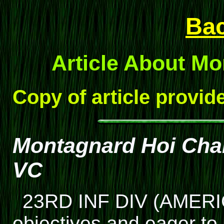
Ba
Article About M
Copy of article provi
Montagnard Hoi Chan
VC
23RD INF DIV (AMERIC
objectives and eager to 