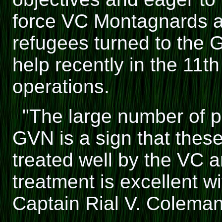
force VC Montagnards a
refugees turned to the 
help recently in the 11th
operations.
"The large number of 
GVN is a sign that thes
treated well by the VC a
treatment is excellent w
Captain Rial V. Coleman,