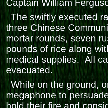
Captain William Fergus
The swiftly executed ra
three Chinese Communi
mortar rounds, seven ru
pounds of rice along wi
medical supplies. All c
evacuated.
While on the ground, 
megaphone to persuade 
hold their fire and cons