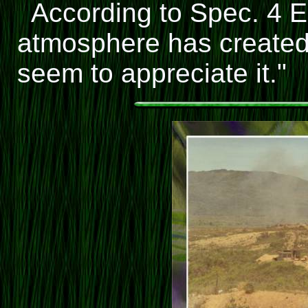
According to Spec. 4 
atmosphere has created 
seem to appreciate it."