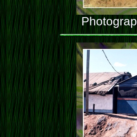
Photograp