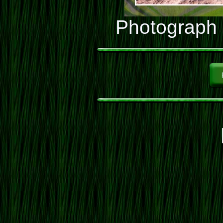
Photograph