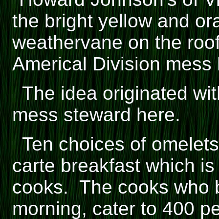
the bright yellow and or
weathervane on the roof o
Americal Division mess h
The idea originated wit
mess steward here.
Ten choices of omelets 
carte breakfast which i
cooks. The cooks who be
morning, cater to 400 p