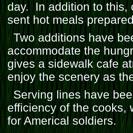
day. In addition to this,
sent hot meals prepared i
Two additions have bee
accommodate the hungry
gives a sidewalk cafe a
enjoy the scenery as the
Serving lines have bee
efficiency of the cooks,
for Americal soldiers.