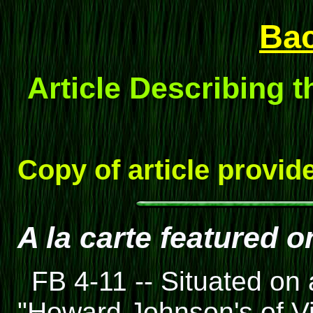
Ba
Article Describing t
Copy of article provid
A la carte featured 
FB 4-11 -- Situated on
"Howard Johnson's of Vi