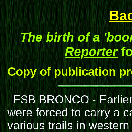
Ba
The birth of a 'bo
Reporter
fo
Copy of publication p
FSB BRONCO - Earlier 
were forced to carry a 
various trails in weste