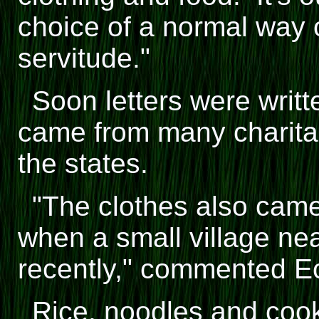
choice of a normal way of
servitude."
Soon letters were writt
came from many charita
the states.
"The clothes also cam
when a small village n
recently," commented E
Rice, noodles and cooki