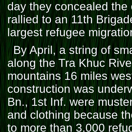
day they concealed the 
rallied to an 11th Briga
largest refugee migratio
By April, a string of s
along the Tra Khuc Rive
mountains 16 miles wes
construction was underw
Bn., 1st Inf. were muste
and clothing because th
to more than 3,000 ref