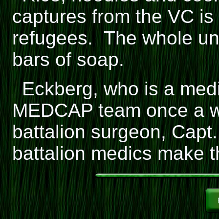
captures from the VC is 
refugees. The whole uni
bars of soap.
Eckberg, who is a medic
MEDCAP team once a we
battalion surgeon, Capt
battalion medics make t