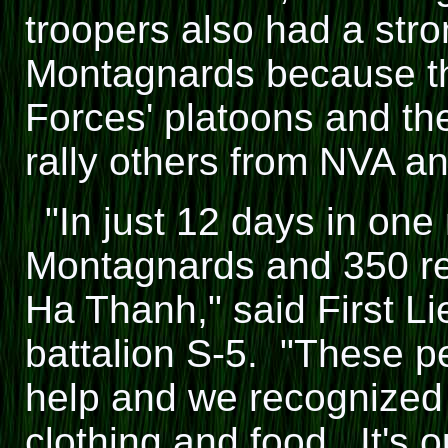
troopers also had a stron
Montagnards because th
Forces' platoons and the
rally others from NVA a
"In just 12 days in one
Montagnards and 350 re
Ha Thanh," said First L
battalion S-5. "These p
help and we recognized
clothing and food. It's o