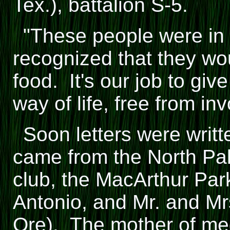
Tex.), battalion S-5.
"These people were in
recognized that they wo
food. It's our job to gi
way of life, free from in
Soon letters were writt
came from the North P
club, the MacArthur Pa
Antonio, and Mr. and M
Ore). The mother of med