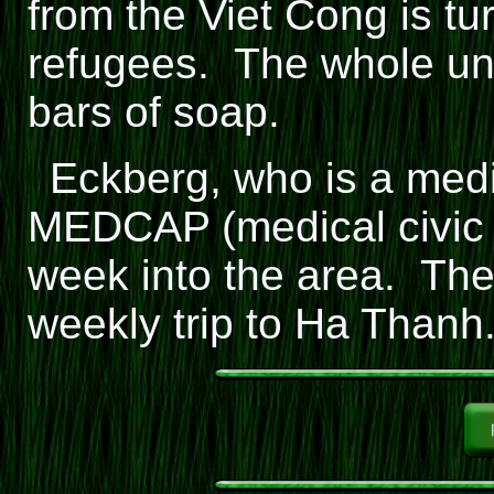
from the Viet Cong is tu
refugees. The whole uni
bars of soap.
Eckberg, who is a medic
MEDCAP (medical civic 
week into the area. The
weekly trip to Ha Thanh