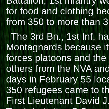
Battalion, 1st Infantry 
for food and clothing b
from 350 to more than 3
The 3rd Bn., 1st Inf. ha
Montagnards because it
forces platoons and the 
others from the NVA and
days in February 55 lo
350 refugees came to t
First Lieutenant David 