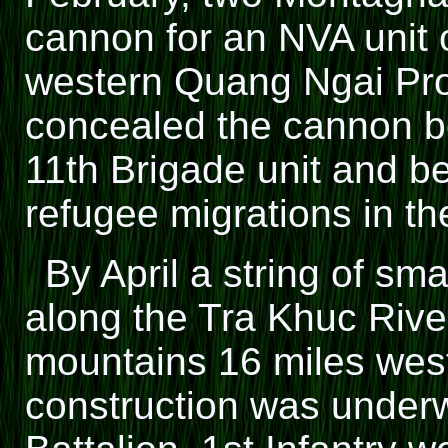
cannon for an NVA unit o
western Quang Ngai Pr
concealed the cannon bes
11th Brigade unit and b
refugee migrations in th
By April a string of sm
along the Tra Khuc Rive
mountains 16 miles wes
construction was underw