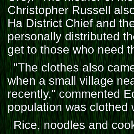
Christopher Russell als
Ha District Chief and the
personally distributed th
get to those who need t
"The clothes also cam
when a small village n
recently," commented E
population was clothed 
Rice, noodles and cooki