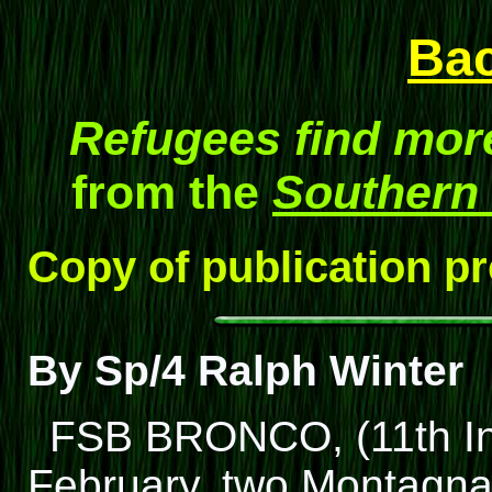
Ba
Refugees find more
from the
Southern
Copy of publication p
By Sp/4 Ralph Winter
FSB BRONCO, (11th Inf.
February, two Montagnar