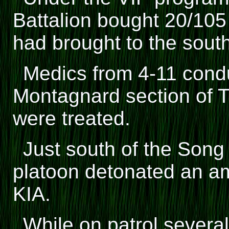
Battalion bought 20/105
had brought to the sout
Medics from 4-11 con
Montagnard section of 
were treated.
Just south of the Song
platoon detonated an a
KIA.
While on patrol several