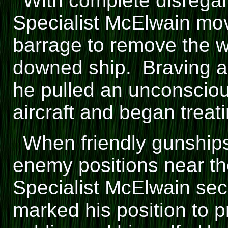
With complete disregard
Specialist McElwain mov
barrage to remove the 
downed ship. Braving a
he pulled an unconscio
aircraft and began trea
When friendly gunships
enemy positions near th
Specialist McElwain se
marked his position to p