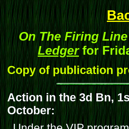
Ba
On The Firing Line
Ledger
for Frid
Copy of publication p
Action in the 3d Bn, 1s
October:
Under the VIP program