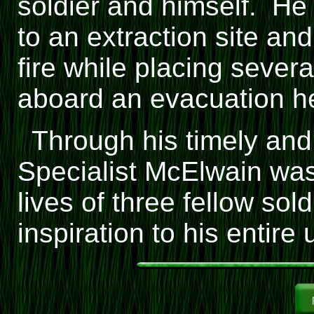
soldier and himself. H
to an extraction site a
fire while placing severa
aboard an evacuation he
Through his timely and
Specialist McElwain was
lives of three fellow so
inspiration to his entire u