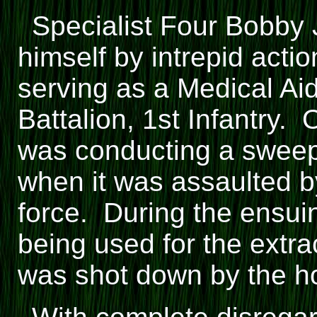
Specialist Four Bobby
himself by intrepid act
serving as a Medical Ai
Battalion, 1st Infantry.
was conducting a sweep
when it was assaulted 
force. During the ensuing
being used for the extrac
was shot down by the hos