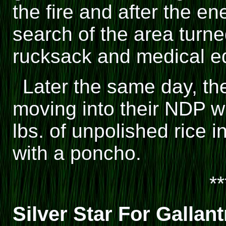
the fire and after the e
search of the area turn
rucksack and medical e
Later the same day, th
moving into their NDP 
lbs. of unpolished rice 
with a poncho.
**
Silver Star For Gallant