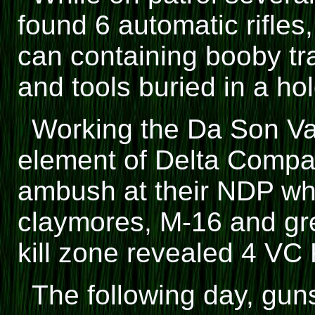
found 6 automatic rifl
can containing booby tr
and tools buried in a hol
Working the Da Son Val
element of Delta Compa
ambush at their NDP wh
claymores, M-16 and gre
kill zone revealed 4 VC 
The following day, gun