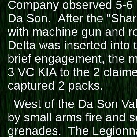
Company observed 5-6 
Da Son. After the "Sha
with machine gun and roc
Delta was inserted into 
brief engagement, the 
3 VC KIA to the 2 claim
captured 2 packs.
West of the Da Son Va
by small arms fire and 
grenades. The Legionna