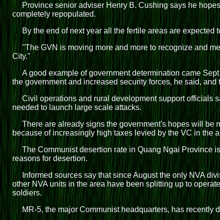
Province senior adviser Henry B. Cushing says he hopes 
completely repopulated.
By the end of next year all the fertile areas are expecte
"The GVN is moving more and more to recognize and meet 
City."
A good example of government determination came Sept. 9
the government and increased security forces, he said, and th
Civil operations and rural development support officials 
needed to launch large scale attacks.
There are already signs the government's hopes will be met
because of increasingly high taxes levied by the VC in the a
The Communist desertion rate in Quang Ngai Province is t
reasons for desertion.
Informed sources say that since August the only NVA divis
other NVA units in the area have been splitting up to oper
soldiers.
MR-5, the major Communist headquarters, has recently dire