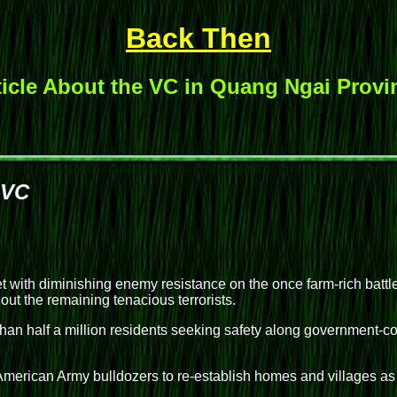
Back Then
ticle About the VC in Quang Ngai Provi
 VC
th diminishing enemy resistance on the once farm-rich battlef
out the remaining tenacious terrorists.
an half a million residents seeking safety along government-con
 American Army bulldozers to re-establish homes and villages as 