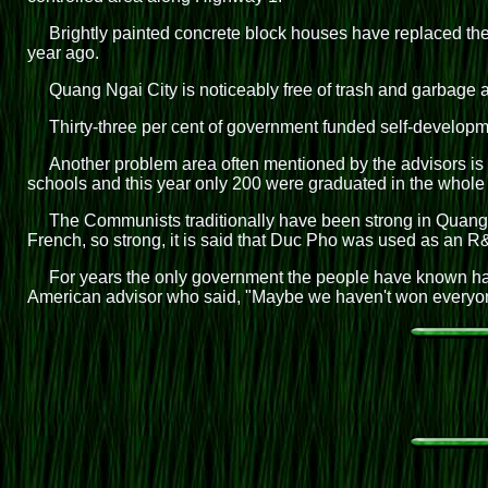
Brightly painted concrete block houses have replaced th
year ago.
Quang Ngai City is noticeably free of trash and garbage a
Thirty-three per cent of government funded self-developmen
Another problem area often mentioned by the advisors is 
schools and this year only 200 were graduated in the whole
The Communists traditionally have been strong in Quang N
French, so strong, it is said that Duc Pho was used as an R&
For years the only government the people have known has
American advisor who said, "Maybe we haven't won everyone's