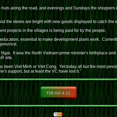
e huts along the road, and evenings and Sundays the shoppers c
nd the stores are bright with new goods displayed to catch the 
t projects in the villages is being paid for by the people.
education, essential to make development plans work. Currently 
 province.
gai. It was the North Vietnam prime minister's birthplace and a
R site.
 been Viet Minh or Viet Cong. Yet today all but the most pessi
 support, but at least the VC have lost it."