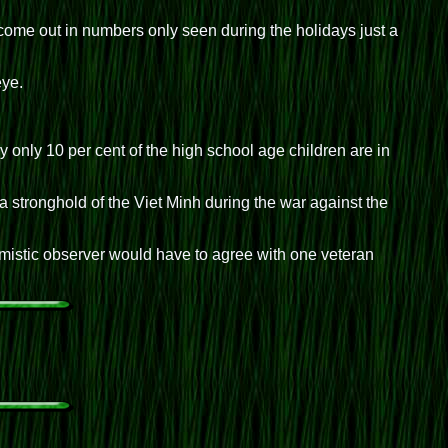
ome out in numbers only seen during the holidays just a
eye.
only 10 per cent of the high school age children are in
 stronghold of the Viet Minh during the war against the
mistic observer would have to agree with one veteran