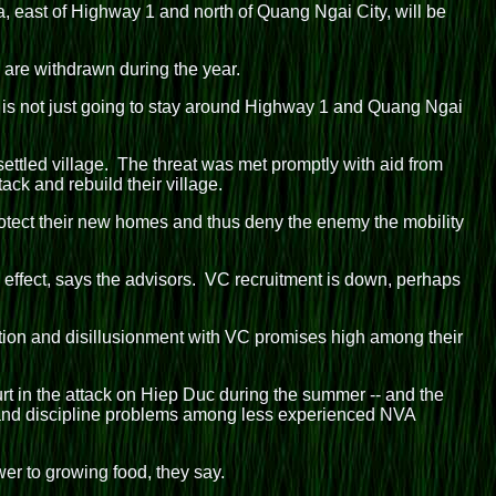
 east of Highway 1 and north of Quang Ngai City, will be
s are withdrawn during the year.
 is not just going to stay around Highway 1 and Quang Ngai
ttled village. The threat was met promptly with aid from
ack and rebuild their village.
 protect their new homes and thus deny the enemy the mobility
an effect, says the advisors. VC recruitment is down, perhaps
ition and disillusionment with VC promises high among their
urt in the attack on Hiep Duc during the summer -- and the
ip and discipline problems among less experienced NVA
er to growing food, they say.