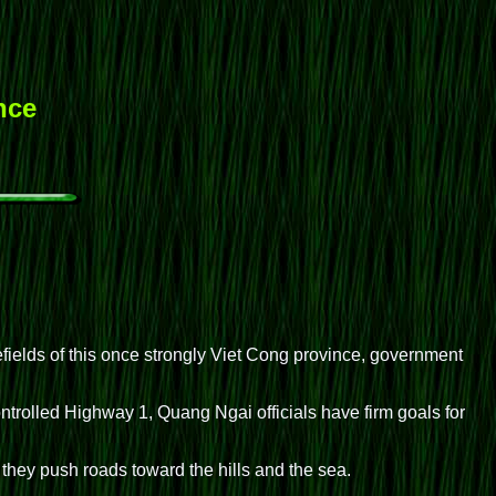
nce
ields of this once strongly Viet Cong province, government
trolled Highway 1, Quang Ngai officials have firm goals for
they push roads toward the hills and the sea.