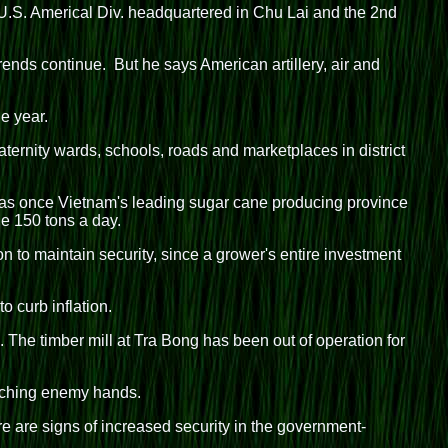
.S. Americal Div. headquartered in Chu Lai and the 2nd
rends continue. But he says American artillery, air and
e year.
aternity wards, schools, roads and marketplaces in district
 was once Vietnam's leading sugar cane producing province
e 150 tons a day.
on to maintain security, since a grower's entire investment
o curb inflation.
 The timber mill at Tra Bong has been out of operation for
eaching enemy hands.
re are signs of increased security in the government-