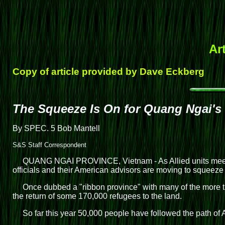
Ar
Copy of article provided by Dave Eckberg
The Squeeze Is On for Quang Ngai's
By SPEC. 5 Bob Mantell
S&S Staff Correspondent
QUANG NGAI PROVINCE, Vietnam - As Allied units meet wi
officials and their American advisors are moving to squeeze 
Once dubbed a "ribbon province" with many of the more th
the return of some 170,000 refugees to the land.
So far this year 50,000 people have followed the path of