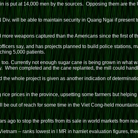
 is put at 14,000 men by the sources. Opposing them are the U
Div. will be able to maintain security in Quang Ngai if present t
 more weapons captured than the Americans since the first of th
ficers say, and has projects planned to build police stations, m
hing 5,000 patients.
y, too. Currently not enough sugar cane is being grown in what
y. When completed and the cane replanted, the mill could handl
nd the whole project is given as another indication of determinati
ice prices in the province, upsetting some farmers but helping t
 be out of reach for some time in the Viet Cong-held mountains.
rs ago to stop the profits from its sale in world markets from r
etnam -- ranks lowest in I MR in hamlet evaluation figures, the