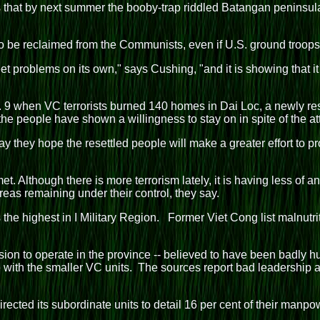
that by next summer the booby-trap riddled Batangan peninsula,
d to be reclaimed from the Communists, even if U.S. ground troop
problems on its own," says Cushing, "and it is showing that it
 when VC terrorists burned 140 homes in Dai Loc, a newly rese
e people have shown a willingness to stay on in spite of the att
say they hope the resettled people will make a greater effort to
. Although there is more terrorism lately, it is having less of 
reas remaining under their control, they say.
he highest in I Military Region. Former Viet Cong list malnutr
ion to operate in the province -- believed to have been badly h
ate with the smaller VC units. The sources report bad leadersh
cted its subordinate units to detail 16 per cent of their manpow