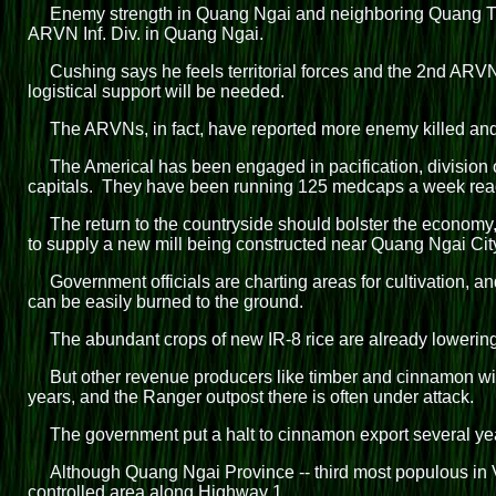
Enemy strength in Quang Ngai and neighboring Quang Tin
ARVN Inf. Div. in Quang Ngai.
Cushing says he feels territorial forces and the 2nd ARVN 
logistical support will be needed.
The ARVNs, in fact, have reported more enemy killed and
The Americal has been engaged in pacification, division of
capitals. They have been running 125 medcaps a week reac
The return to the countryside should bolster the econom
to supply a new mill being constructed near Quang Ngai Cit
Government officials are charting areas for cultivation, a
can be easily burned to the ground.
The abundant crops of new IR-8 rice are already lowering r
But other revenue producers like timber and cinnamon will
years, and the Ranger outpost there is often under attack.
The government put a halt to cinnamon export several yea
Although Quang Ngai Province -- third most populous in Vi
controlled area along Highway 1.