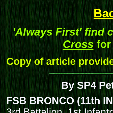
Ba
'Always First' find 
Cross
for
Copy of article provid
By SP4 Pe
FSB BRONCO (11th IN
3rd Battalion, 1st Infant