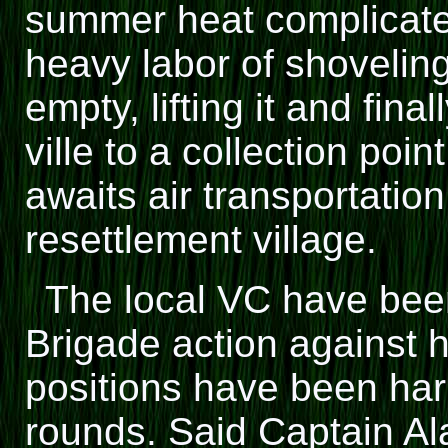
summer heat complicates
heavy labor of shoveling
empty, lifting it and final
ville to a collection poi
awaits air transportatio
resettlement village.
The local VC have been
Brigade action against h
positions have been har
rounds. Said Captain Ala