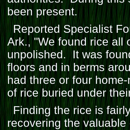
been present.
Reported Specialist Fou
Ark., "We found rice all
unpolished. It was foun
floors and in berms aro
had three or four home
of rice buried under their
Finding the rice is fai
recovering the valuabl