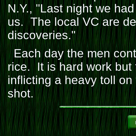
N.Y., "Last night we had
us. The local VC are def
discoveries."
Each day the men conti
rice. It is hard work bu
inflicting a heavy toll o
shot.