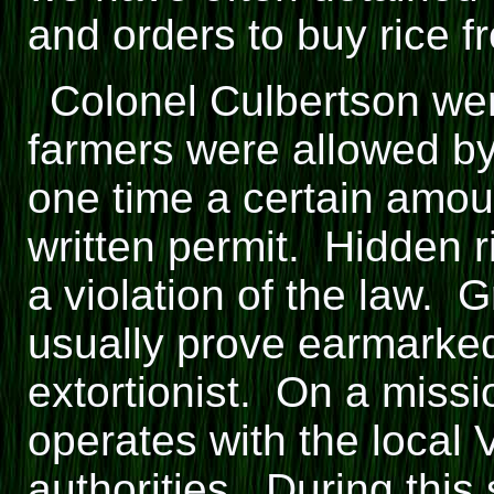
and orders to buy rice fr
Colonel Culbertson went
farmers were allowed by
one time a certain amoun
written permit. Hidden ri
a violation of the law. G
usually prove earmarke
extortionist. On a missi
operates with the local
authorities. During this 