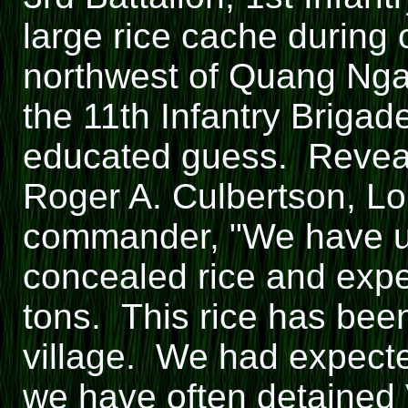
large rice cache during 
northwest of Quang Ngai
the 11th Infantry Brigad
educated guess. Reveal
Roger A. Culbertson, Lo
commander, "We have unc
concealed rice and expec
tons. This rice has bee
village. We had expecte
we have often detained 