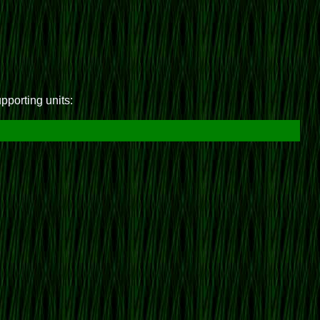
upporting units: