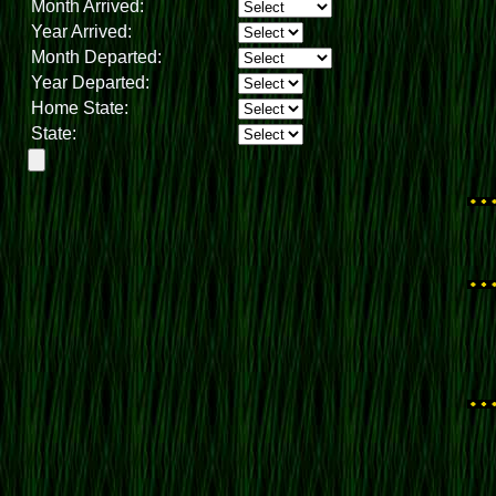
Month Arrived:
Year Arrived:
Month Departed:
Year Departed:
Home State:
State: