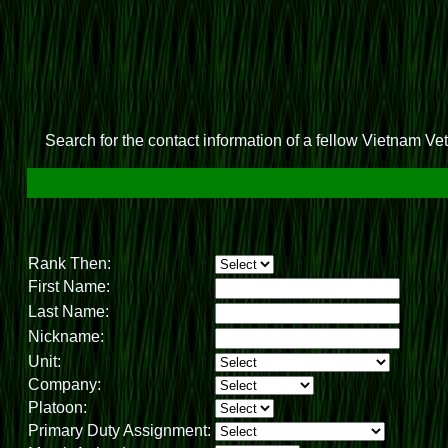
Search for the contact information of a fellow Vietnam Vete
Rank Then:
First Name:
Last Name:
Nickname:
Unit:
Company:
Platoon:
Primary Duty Assignment: