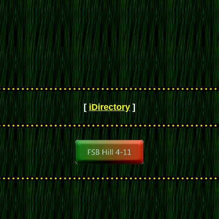
[
iDirectory
]