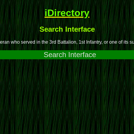
iDirectory
Search Interface
ran who served in the 3rd Battalion, 1st Infantry, or one of its s
Search Interface