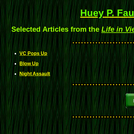
Huey P. Fau
Selected Articles from the
Life in V
VC Pops Up
Blow Up
Night Assault