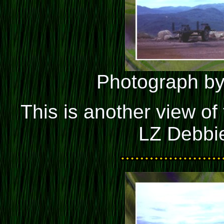
Photograph by
This is another view of 
LZ Debbie