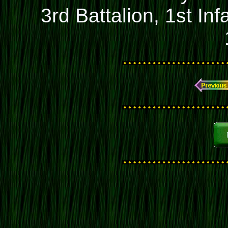
3rd Battalion, 1st In