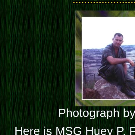
Photograph by
Here is MSG Huey P. 