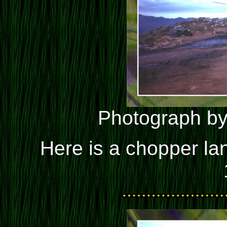
Photograph by
Here is a chopper la