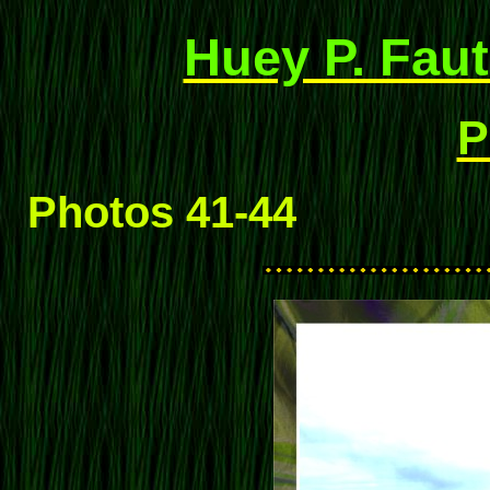
Huey P. Faut
P
Photos 41-44