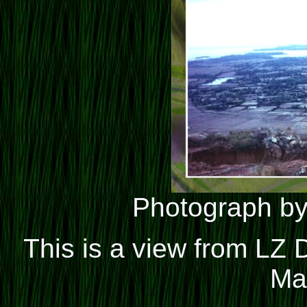
Photograph by
This is a view from LZ
Ma