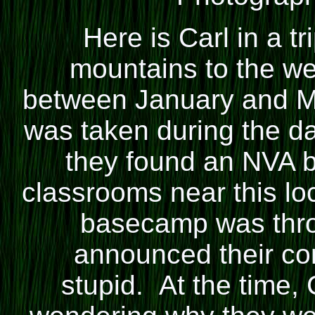
Here is
Carl
in a tr
mountains to the w
between January and M
was taken during the da
they found an NVA 
classrooms near this lo
basecamp was throu
announced their c
stupid. At the time,