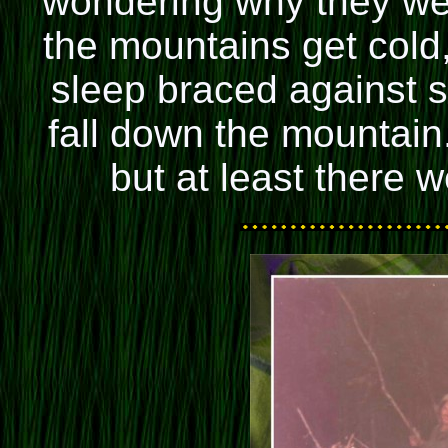
wondering why they wer
the mountains get cold
sleep braced against 
fall down the mountain
but at least there 