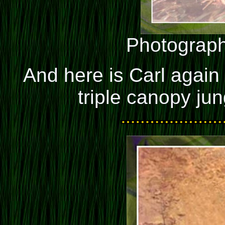
Photograph
And here is Carl again
triple canopy ju