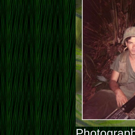
Photograph