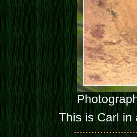
Photograph
This is Carl in