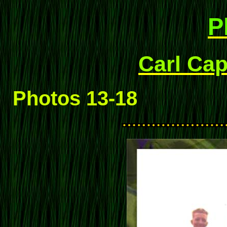
P
Carl Cap
Photos 13-18