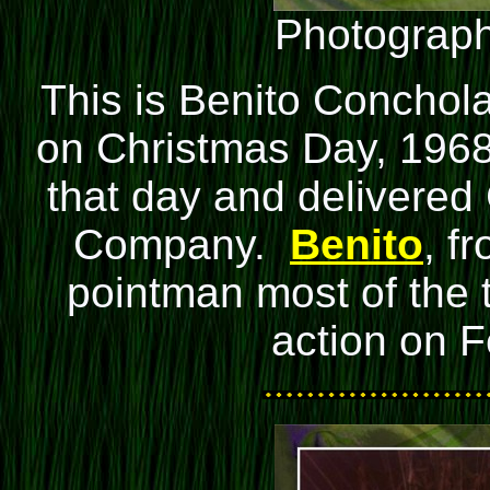
Photograph
This is
Benito Conchol
on Christmas Day, 1968
that day and delivered
Company.
Benito
, f
pointman most of the t
action on F