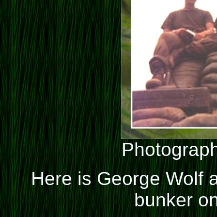
Photograph
Here is George Wolf a
bunker on