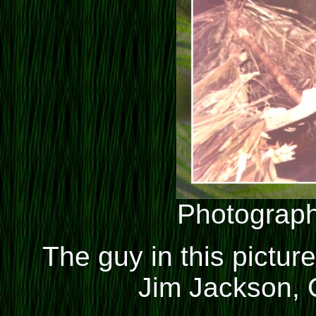
Photograph
The guy in this picture w
Jim Jackson, C