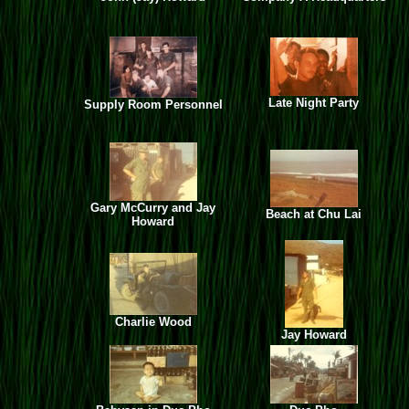
Late Night Party
Supply Room Personnel
Gary McCurry and Jay
Beach at Chu Lai
Howard
Charlie Wood
Jay Howard