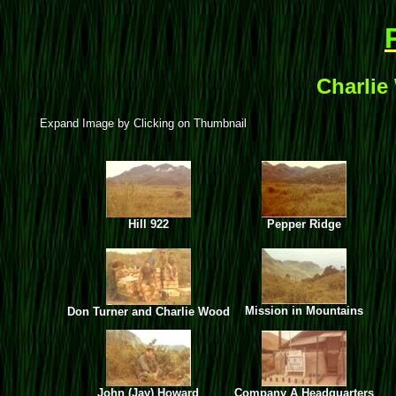
Charlie
Expand Image by Clicking on Thumbnail
Hill 922
Pepper Ridge
Mission in Mountains
Don Turner and Charlie Wood
John (Jay) Howard
Company A Headquarters