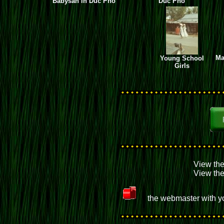
Babysan in Duc Pho
Duc Pho
Ma
Young School
Girls
View th
View th
the webmaster with yo