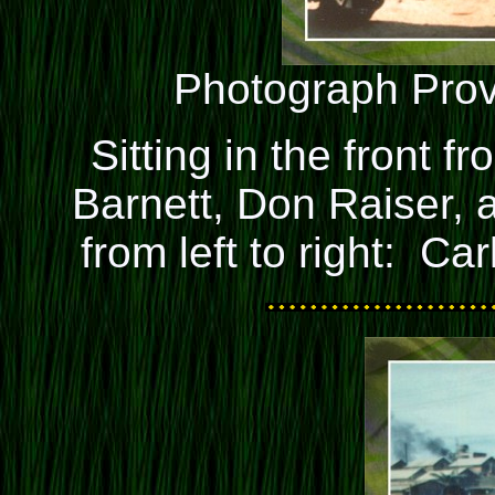
Photograph Pro
Sitting in the front fr
Barnett, Don Raiser,
from left to right: Ca