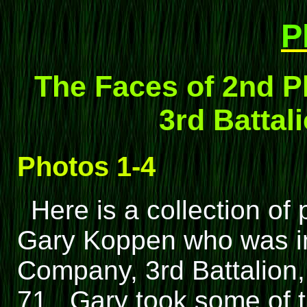
P
The Faces of 2nd P
3rd Battali
Photos 1-4
Here is a collection o
Gary Koppen who was in
Company, 3rd Battalion, 
71. Gary took some of t