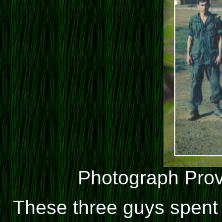
Photograph Pro
These three guys spent t