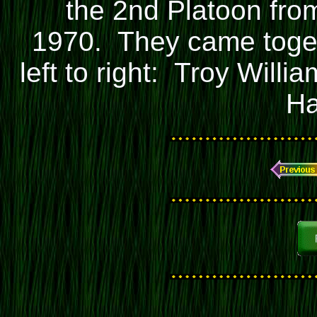
the 2nd Platoon fro
1970. They came toget
left to right: Troy Will
Ha