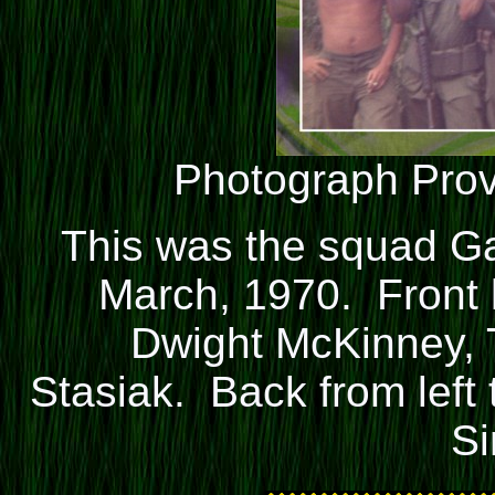
Photograph Pro
This was the squad Ga
March, 1970. Front l
Dwight McKinney, T
Stasiak. Back from left
S