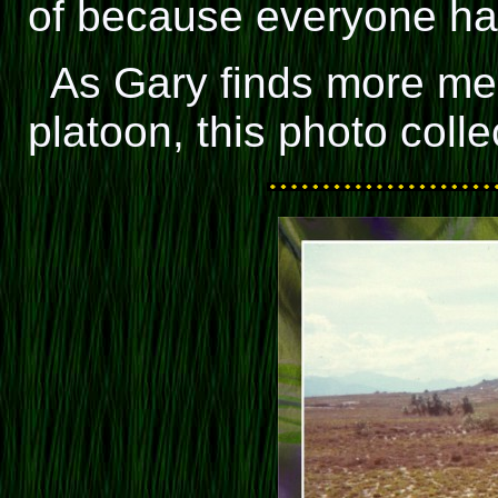
of because everyone had
As Gary finds more me
platoon, this photo colle