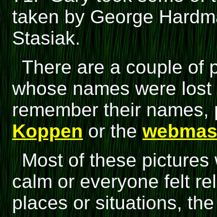
taken by George Hardma
Stasiak.
There are a couple of 
whose names were lost 
remember their names, 
Koppen
or the
webmas
Most of these pictures
calm or everyone felt re
places or situations, t