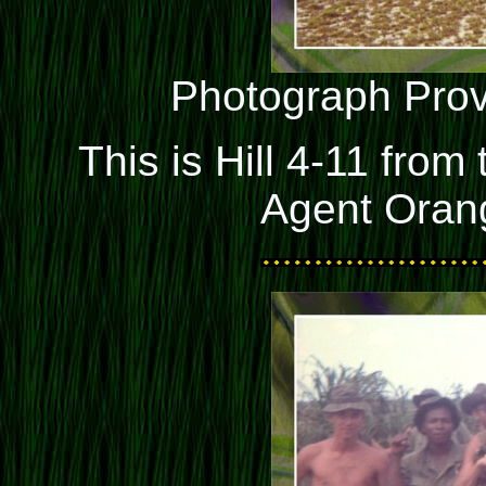
Photograph Pro
This is Hill 4-11 from
Agent Orang