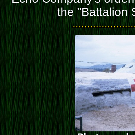
the "Battalion 