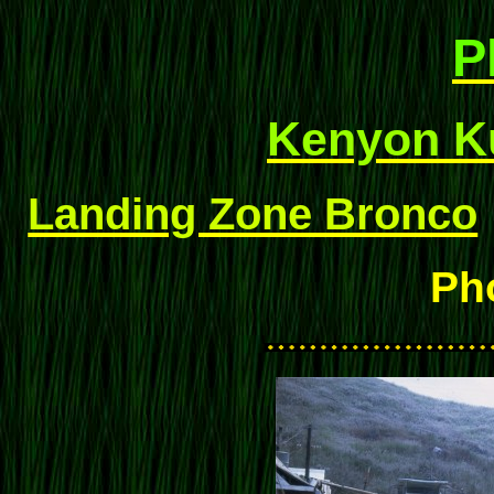
P
Kenyon Ku
Landing Zone Bronco
Ph