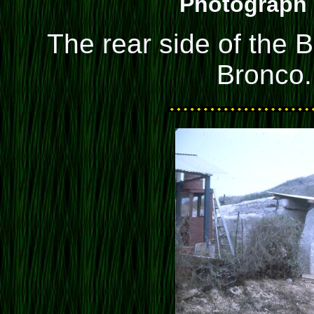
Photograph 
The rear side of the B
Bronco.