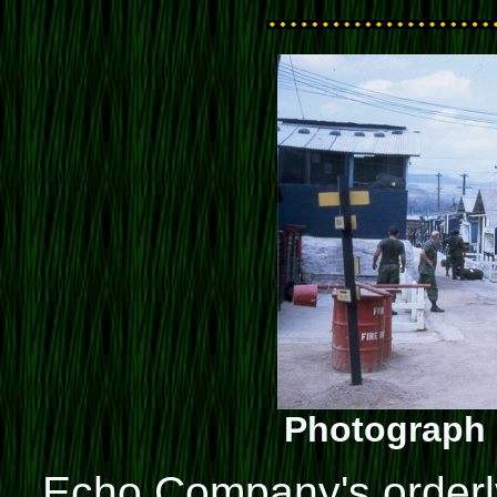
Photograph 
Echo Company's orderly