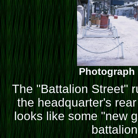
Photograph 
The "Battalion Street" 
the headquarter's rear
looks like some "new gu
battalion