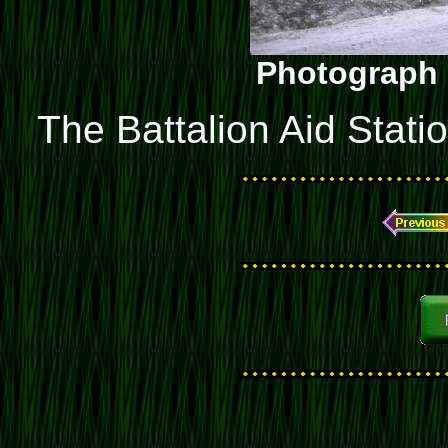
Photograph 
The Battalion Aid Stati