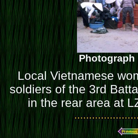
Photograph 
Local Vietnamese wom
soldiers of the 3rd Batt
in the rear area at