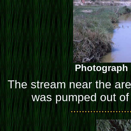
Photograph 
The stream near the are
was pumped out of