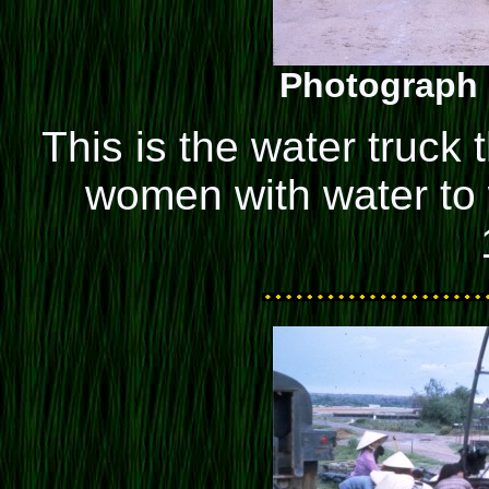
Photograph 
This is the water truck
women with water to