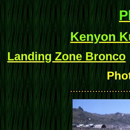
P
Kenyon Ku
Landing Zone Bronco
Pho