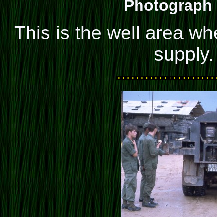
Photograph 
This is the well area wh
supply