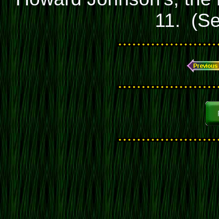
11. (S