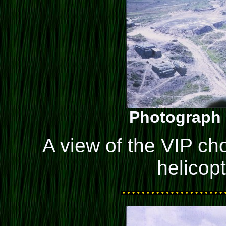
Photograph 
A view of the VIP cho
helicop