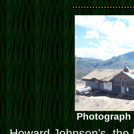
Photograph 
Howard Johnson's, the 