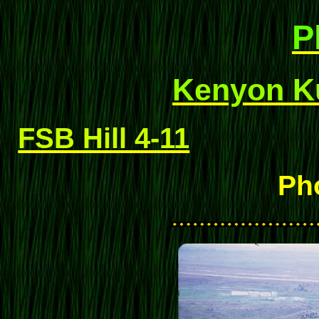
P
Kenyon Ku
FSB Hill 4-11
Ph