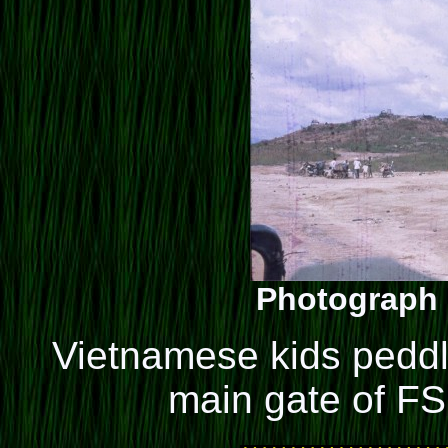
Photograph 
Vietnamese kids peddli
main gate of FS