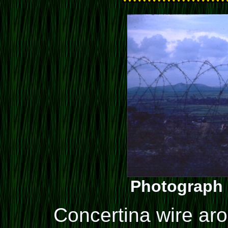
Photograph 
Concertina wire ar