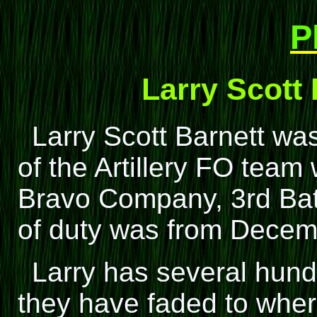
P
Larry Scott
Larry Scott Barnett w
of the Artillery FO tea
Bravo Company, 3rd Batta
of duty was from Dece
Larry has several hund
they have faded to wher