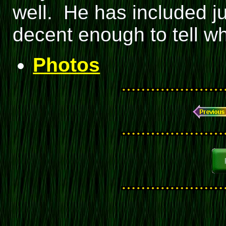
well. He has included ju
decent enough to tell wh
Photos