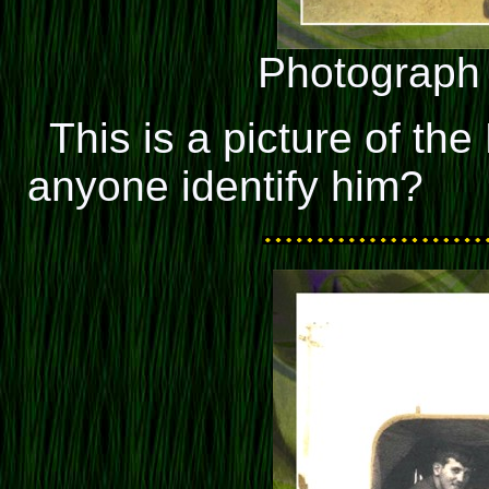
Photograph
This is a picture of th
anyone identify him?