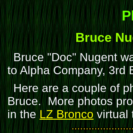
P
Bruce Nu
Bruce "Doc" Nugent w
to Alpha Company, 3rd Ba
Here are a couple of p
Bruce. More photos pro
in the
LZ Bronco
virtual 