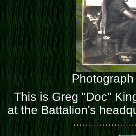
Photograph
This is Greg "Doc" King
at the Battalion's headq