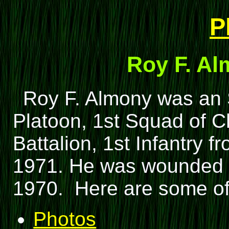
P
Roy F. Al
Roy F. Almony was an 
Platoon, 1st Squad of C
Battalion, 1st Infantry 
1971. He was wounded i
1970. Here are some of
Photos