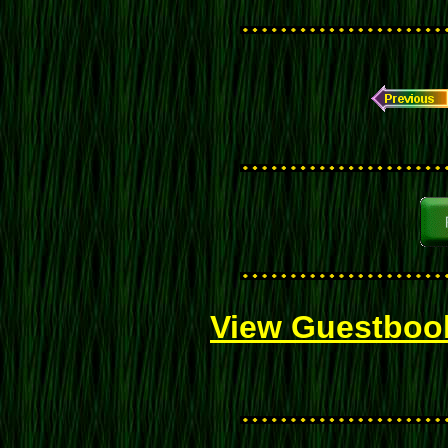
View Guestboo