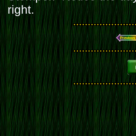
right.