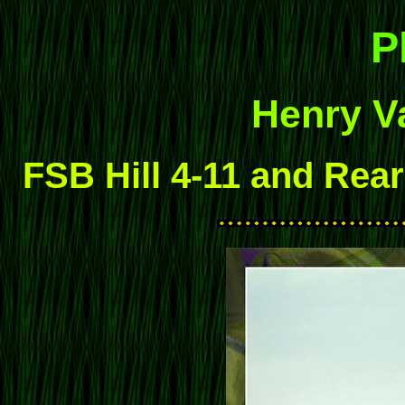
P
Henry Va
FSB Hill 4-11 and Rear