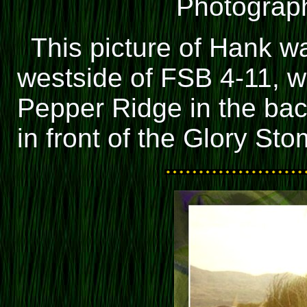
Photograph
This picture of Hank w
westside of FSB 4-11, w
Pepper Ridge in the ba
in front of the Glory St