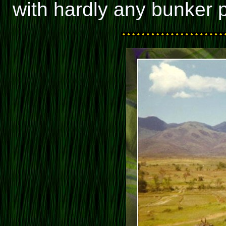
with hardly any bunker p