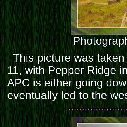
Photograph
This picture was taken
11, with Pepper Ridge i
APC is either going dow
eventually led to the we