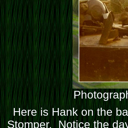
Photograph
Here is Hank on the ba
Stomper. Notice the day