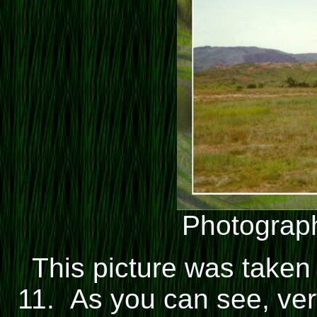
Photograph
This picture was taken
11. As you can see, very 