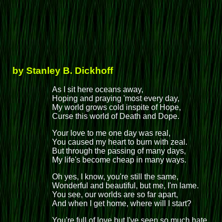
by Stanley B. Dickhoff
As I sit here oceans away,
Hoping and praying 'most every day,
My world grows cold inspite of Hope,
Curse this world of Death and Dope.
Your love to me one day was real,
You caused my heart to burn with zeal.
But through the passing of many days,
My life's become cheap in many ways.
Oh yes, I know, you're still the same,
Wonderful and beautiful, but me, I'm lame.
You see, our worlds are so far apart,
And when I get home, where will I start?
You're full of love but I've seen so much hate.