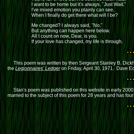
I want to be home but it's always, "Just Wait."
I've mixed emotion you plainly can see.
When I finally do get there what will I be?
Me changed? I always said, "No."
But anything can happen here below.
All I count on now, Dear, is you.
If your love has changed, my life is through.
This poem was written by then Sergeant Stanley B. Dickh
the
Legionnaires' Ledger
on Friday, April 30, 1971. Dave Eck
Stan's poem was published on this website in early 2000
married to the subject of this poem for 28 years and has f