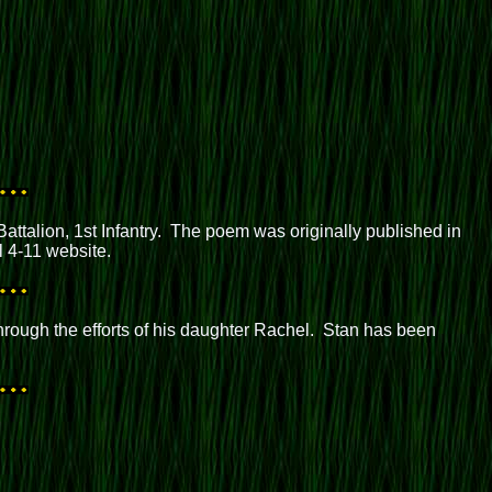
talion, 1st Infantry. The poem was originally published in
l 4-11 website.
hrough the efforts of his daughter Rachel. Stan has been