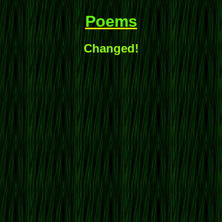
Poems
Changed!