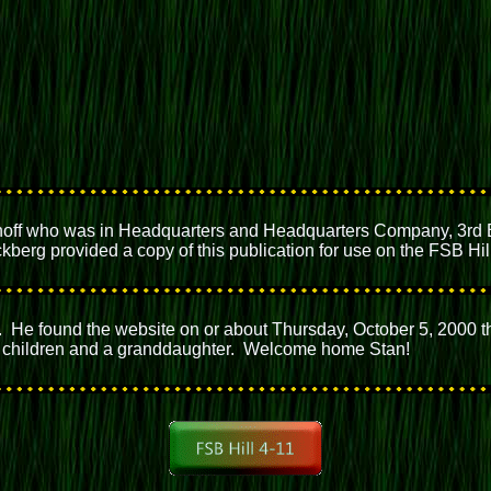
off who was in Headquarters and Headquarters Company, 3rd Bat
berg provided a copy of this publication for use on the FSB Hil
. He found the website on or about Thursday, October 5, 2000 t
our children and a granddaughter. Welcome home Stan!