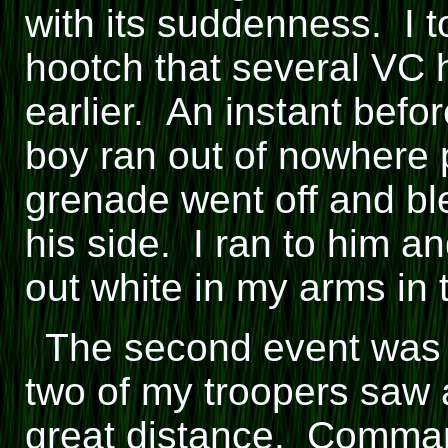
with its suddenness. I 
hootch that several VC 
earlier. An instant before
boy ran out of nowhere 
grenade went off and ble
his side. I ran to him 
out white in my arms in 
The second event was a
two of my troopers saw 
great distance. Comman