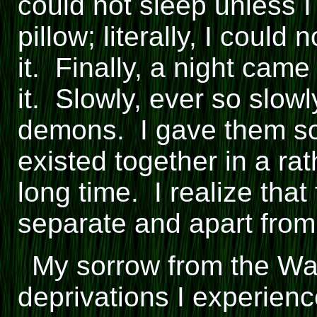
could not sleep unless 
pillow; literally, I could
it. Finally, a night cam
it. Slowly, ever so slow
demons. I gave them s
existed together in a ra
long time. I realize tha
separate and apart fro
My sorrow from the War
deprivations I experience