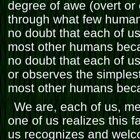
degree of awe (overt or
through what few human
no doubt that each of us 
most other humans beca
no doubt that each of us
or observes the simplest 
most other humans beca
We are, each of us, me
one of us realizes this f
us recognizes and welc