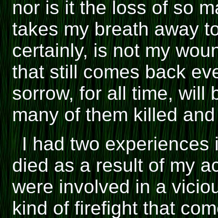
nor is it the loss of so
takes my breath away to
certainly, is not my wou
that still comes back e
sorrow, for all time, wil
many of them killed an
I had two experiences 
died as a result of my a
were involved in a vicious
kind of firefight that c