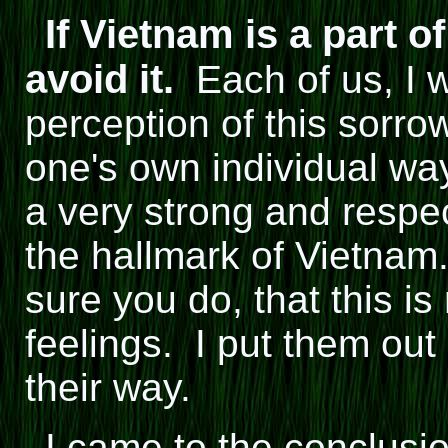
If Vietnam is a part 
avoid it.
Each of us, I w
perception of this sorrow
one's own individual way
a very strong and respec
the hallmark of Vietnam
sure you do, that this i
feelings. I put them out 
their way.
I came to the conclusi