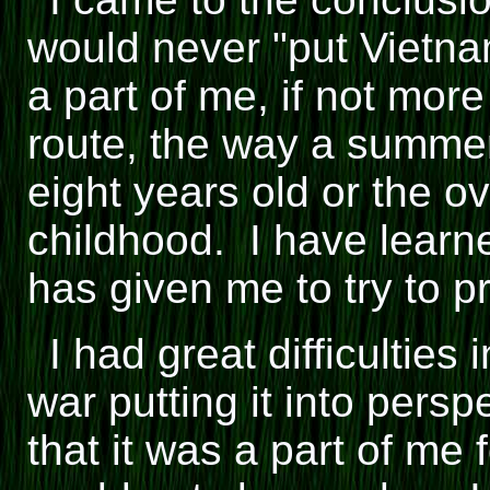
would never "put Vietna
a part of me, if not mor
route, the way a summer
eight years old or the o
childhood. I have learn
has given me to try to 
I had great difficulties
war putting it into persp
that it was a part of me 