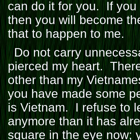
can do it for you. If yo
then you will become th
that to happen to me.
Do not carry unnecess
pierced my heart. There
other than my Vietnames
you have made some pea
is Vietnam. I refuse to 
anymore than it has alre
square in the eye now; y