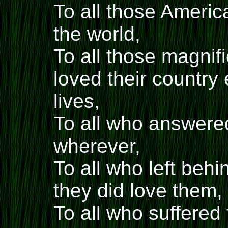
To all those Ameri
the world,
To all those magni
loved their country
lives,
To all who answere
wherever,
To all who left beh
they did love them,
To all who suffered