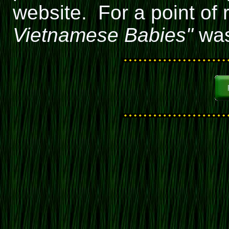
website. For a point of r
Vietnamese Babies"
was