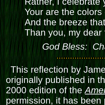
Rather, I celebrate 
Your are the colors
And the breeze that
Than you, my dear 
God Bless: Cha
This reflection by Jam
originally published in
2000 edition of the
Amer
permission, it has been 