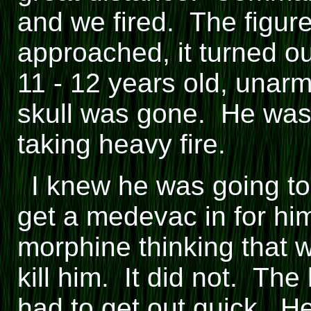
and we fired. The figu
approached, it turned ou
11 - 12 years old, unarm
skull was gone. He was 
taking heavy fire.
I knew he was going to
get a medevac in for him
morphine thinking that 
kill him. It did not. Th
had to get out quick. H