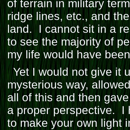
of terrain in military ter
ridge lines, etc., and th
land. I cannot sit in a r
to see the majority of p
my life would have been l
Yet I would not give it
mysterious way, allowe
all of this and then gave
a proper perspective. I
to make your own light 