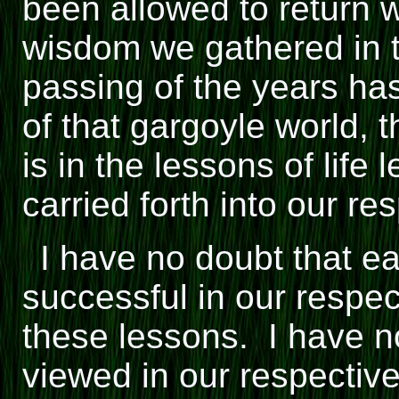
been allowed to return 
wisdom we gathered in t
passing of the years has
of that gargoyle world,
is in the lessons of life
carried forth into our res
I have no doubt that e
successful in our respe
these lessons. I have no
viewed in our respectiv