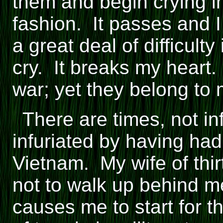
them and begin crying i
fashion. It passes and I
a great deal of difficulty
cry. It breaks my heart
war; yet they belong to 
There are times, not in
infuriated by having had
Vietnam. My wife of thir
not to walk up behind m
causes me to start for t