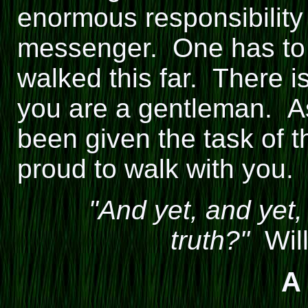
enormous responsibility
messenger. One has to 
walked this far. There i
you are a gentleman. A
been given the task of 
proud to walk with you.
"And yet, and yet,
truth?"
Will
A 