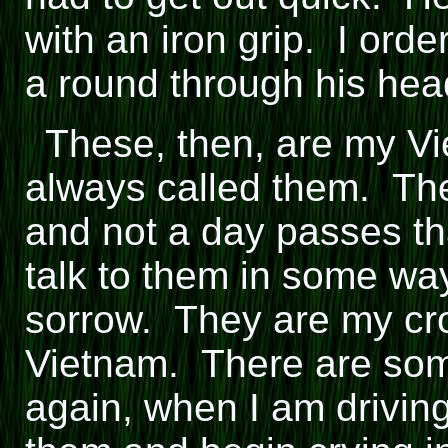
with an iron grip. I ord
a round through his hea
These, then, are my V
always called them. The
and not a day passes tha
talk to them in some w
sorrow. They are my cr
Vietnam. There are so
again, when I am driving