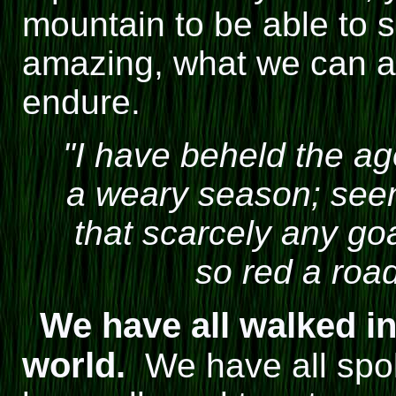
mountain to be able to sa
amazing, what we can 
endure.
"I have beheld the a
a weary season; see
that scarcely any goa
so red a road
We have all walked in 
world.
We have all spo