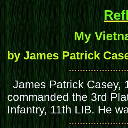
Ref
My Vietn
by James Patrick Cas
James Patrick Casey, 1L
commanded the 3rd Plat
Infantry, 11th LIB. He 