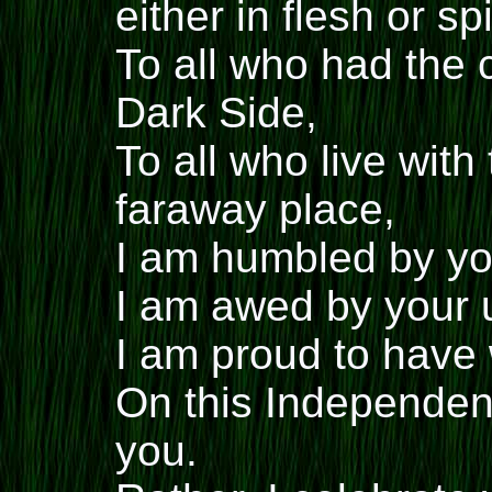
either in flesh or spi
To all who had the 
Dark Side,
To all who live with
faraway place,
I am humbled by you
I am awed by your 
I am proud to have 
On this Independenc
you.