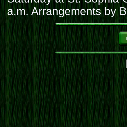
a.m. Arrangements by Ba