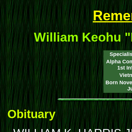
Reme
William Keohu "
Specialis
Alpha Com
1st I
Viet
Born Nove
J
Obituary