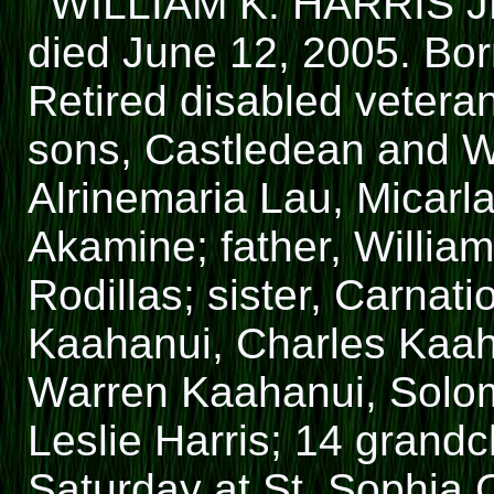
WILLIAM K. HARRIS JR.
died June 12, 2005. Bor
Retired disabled veteran
sons, Castledean and Wil
Alrinemaria Lau, Micarl
Akamine; father, William
Rodillas; sister, Carnati
Kaahanui, Charles Kaah
Warren Kaahanui, Solomo
Leslie Harris; 14 grandch
Saturday at St. Sophia 