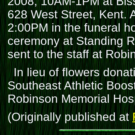
2008, 10AM-1PM at Biss
628 West Street, Kent. A
2:00PM in the funeral ho
ceremony at Standing Ro
sent to the staff at Rob
In lieu of flowers don
Southeast Athletic Boos
Robinson Memorial Hosp
(Originally published at