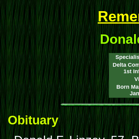
Reme
Donald
Specialis
Delta Com
1st I
V
Born Mar
Jan
Obituary