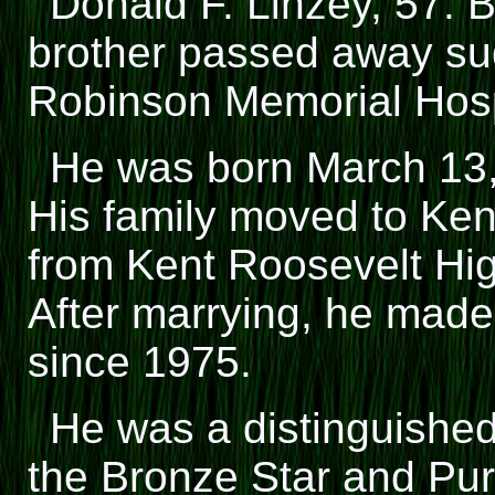
Donald F. Linzey, 57. 
brother passed away su
Robinson Memorial Hosp
He was born March 13,
His family moved to Ken
from Kent Roosevelt High
After marrying, he made
since 1975.
He was a distinguishe
the Bronze Star and Pur