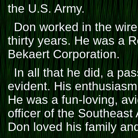
the U.S. Army.
Don worked in the wire 
thirty years. He was a 
Bekaert Corporation.
In all that he did, a pa
evident. His enthusias
He was a fun-loving, av
officer of the Southeast 
Don loved his family and