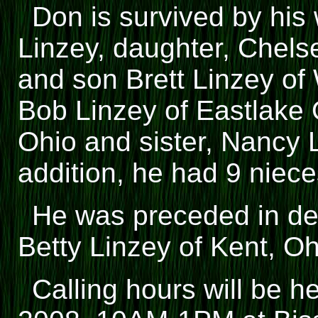
Don is survived by his 
Linzey, daughter, Chels
and son Brett Linzey of 
Bob Linzey of Eastlake 
Ohio and sister, Nancy L
addition, he had 9 niec
He was preceded in de
Betty Linzey of Kent, Oh
Calling hours will be h