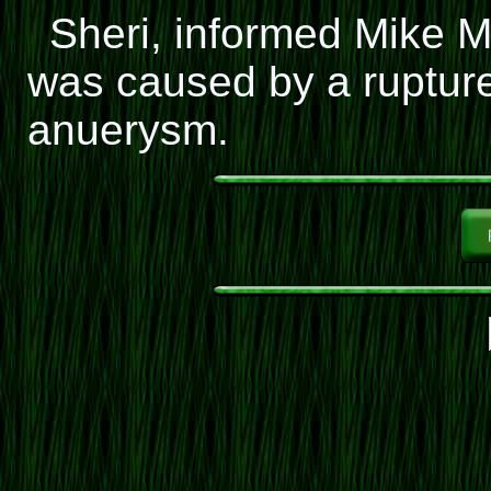
Sheri, informed Mike 
was caused by a ruptur
anuerysm.