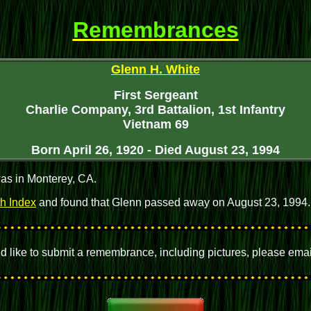
Remembrances
Glenn H. White
First Sergeant
Charlie Company, 3rd Battalion, 1st Infantry
Vietnam 69
Born April 26, 1920 - Died August 23, 1994
as in Monterey, CA.
th Index
and found that Glenn passed away on August 23, 1994
uld like to submit a remembrance, including pictures, please ema