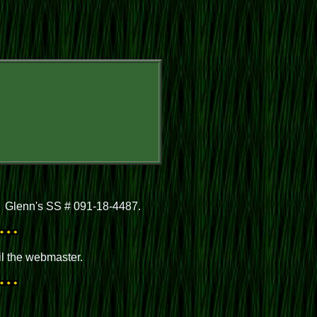
. Glenn's SS # 091-18-4487.
il the webmaster.