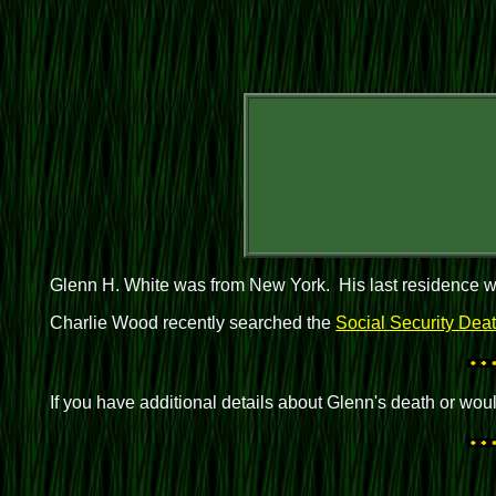
Glenn H. White was from New York. His last residence w
Charlie Wood recently searched the
Social Security Dea
If you have additional details about Glenn's death or wo