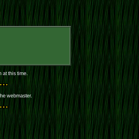
at this time.
 the webmaster.