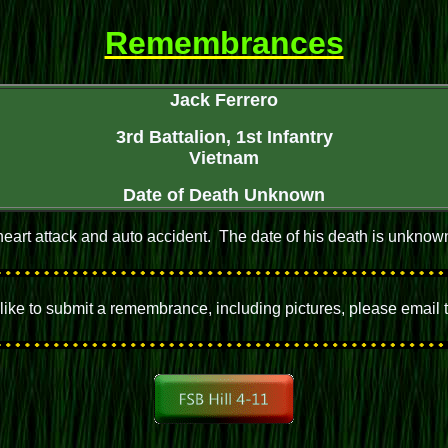
Remembrances
Jack Ferrero
3rd Battalion, 1st Infantry
Vietnam
Date of Death Unknown
eart attack and auto accident. The date of his death is unknown 
d like to submit a remembrance, including pictures, please email