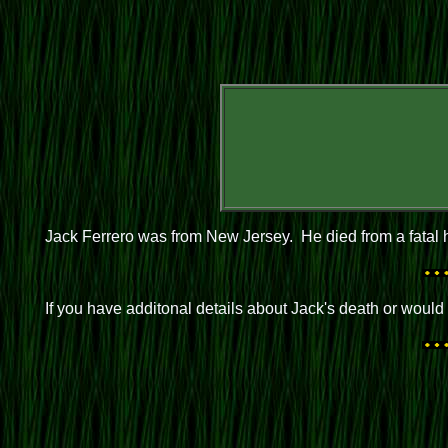
Jack Ferrero was from New Jersey. He died from a fatal h
If you have additonal details about Jack's death or woul