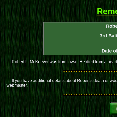
Rem
Robe
3rd Batt
Date o
Robert L. McKeever was from Iowa. He died from a heart 
If you have additional details about Robert's death or wo
webmaster.