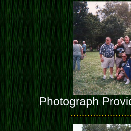
Photograph Provi