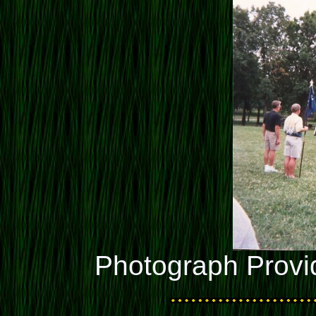
Photograph Provi