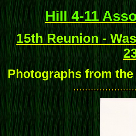
Hill 4-11 Ass
15th Reunion - Wash
23
Photographs from the