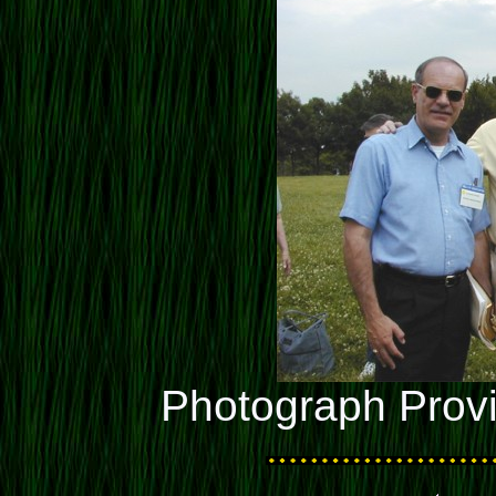
Photograph Prov