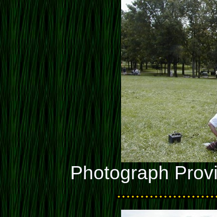
Photograph Prov