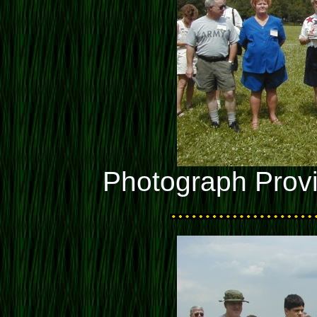
Photograph Prov