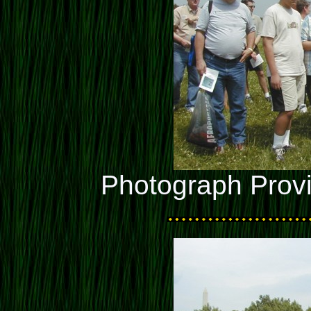
Photograph Prov