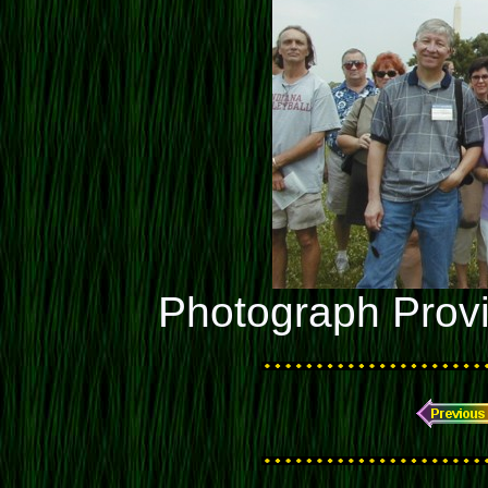
Photograph Prov