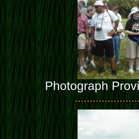
Photograph Prov