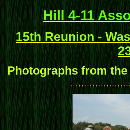
Hill 4-11 Ass
15th Reunion - Wash
23
Photographs from the