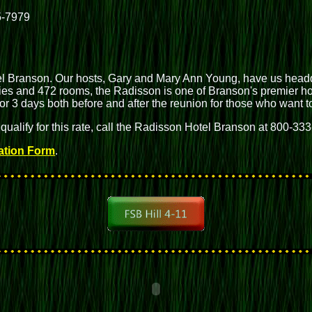
5-7979
 Branson. Our hosts, Gary and Mary Ann Young, have us headqu
ries and 472 rooms, the Radisson is one of Branson's premier hote
 for 3 days both before and after the reunion for those who want
 qualify for this rate, call the Radisson Hotel Branson at 800-33
ation Form
.