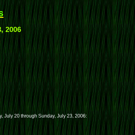
s
3, 2006
y, July 20 through Sunday, July 23, 2006: