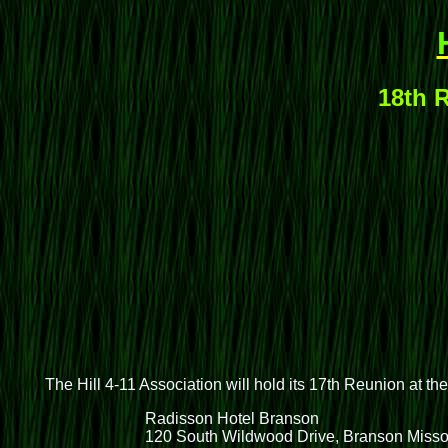
18th R
The Hill 4-11 Association will hold its 17th Reunion at th
Radisson Hotel Branson
120 South Wildwood Drive, Branson Misso