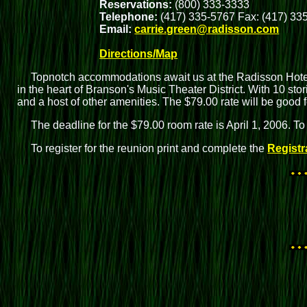
Reservations:
(800) 333-3333
Telephone:
(417) 335-5767 Fax: (417) 33
Email:
carrie.green@radisson.com
Directions/Map
Topnotch accommodations await us at the Radisson Hotel
in the heart of Branson's Music Theater District. With 10 sto
and a host of other amenities. The $79.00 rate will be good
The deadline for the $79.00 room rate is April 1, 2006. To
To register for the reunion print and complete the
Registr