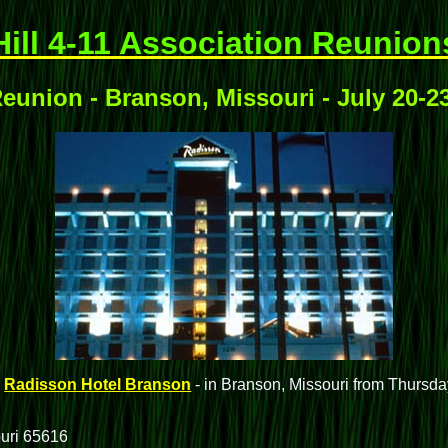
Hill 4-11 Association Reunion
eunion - Branson, Missouri - July 20-2
e
Radisson Hotel Branson
- in Branson, Missouri from Thursda
uri 65616