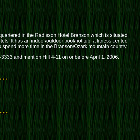
artered in the Radisson Hotel Branson which is situated
ls. It has an indoor/outdoor pool/hot tub, a fitness center,
 to spend more time in the Branson/Ozark mountain country.
3-3333 and mention Hill 4-11 on or before April 1, 2006.