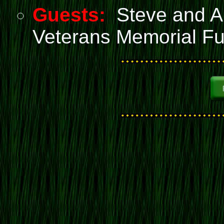
Guests:
Steve and An
Veterans Memorial F