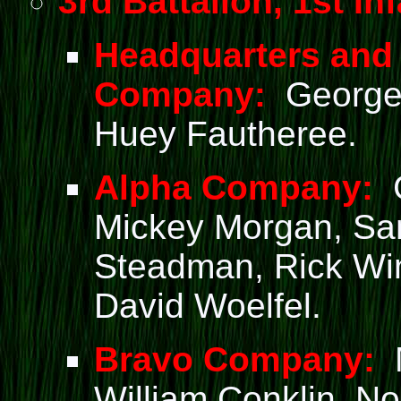
3rd Battalion, 1st Inf
Headquarters and
Company:
George 
Huey Fautheree.
Alpha Company:
G
Mickey Morgan, Sam
Steadman, Rick Wi
David Woelfel.
Bravo Company:
M
William Conklin, No