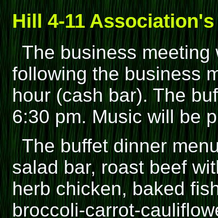
Hill 4-11 Association'
The business meeting w
following the business m
hour (cash bar). The buf
6:30 pm. Music will be p
The buffet dinner menu
salad bar, roast beef w
herb chicken, baked fish
broccoli-carrot-cauliflow