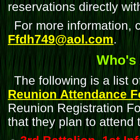
reservations directly wit
For more information, c
Ffdh749@aol.com
.
Who's 
The following is a list
Reunion Attendance 
Reunion Registration For
that they plan to attend 