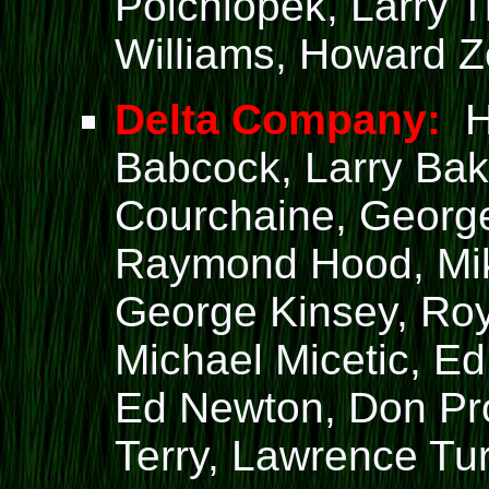
Polchlopek, Larry 
Williams, Howard Z
Delta Company:
Ha
Babcock, Larry Bak
Courchaine, George
Raymond Hood, Mik
George Kinsey, Ro
Michael Micetic, E
Ed Newton, Don Pro
Terry, Lawrence Tu