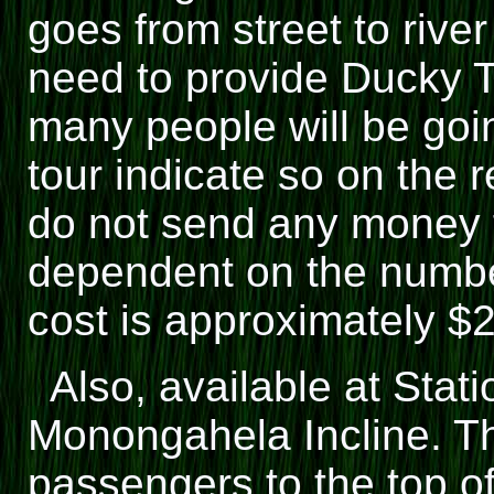
goes from street to river
need to provide Ducky 
many people will be goin
tour indicate so on the r
do not send any money fo
dependent on the numbe
cost is approximately $
Also, available at Stat
Monongahela Incline. Thi
passengers to the top of