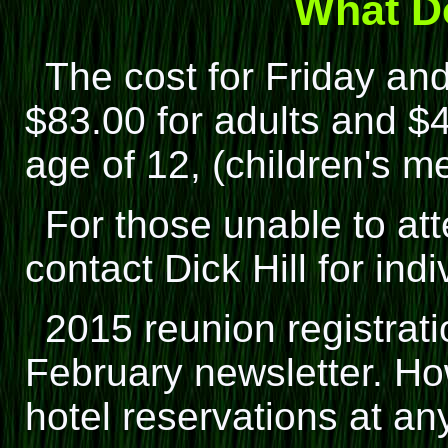
What Do
The cost for Friday and
$83.00 for adults and $4
age of 12, (children's me
For those unable to at
contact Dick Hill for indi
2015 reunion registrati
February newsletter. H
hotel reservations at an