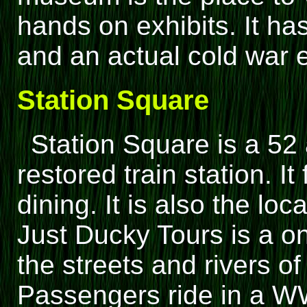
hands on exhibits. It ha
and an actual cold war 
Station Square
Station Square is a 52 
restored train station. I
dining. It is also the lo
Just Ducky Tours is a o
the streets and rivers o
Passengers ride in a WW