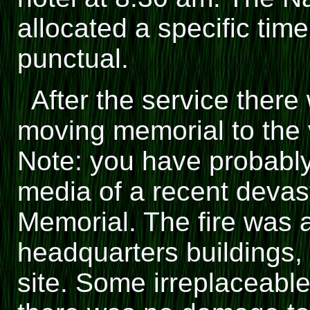
allocated a specific tim
punctual.
After the service there w
moving memorial to the 
Note: you have probabl
media of a recent devasta
Memorial. The fire was a
headquarters buildings,
site. Some irreplaceable