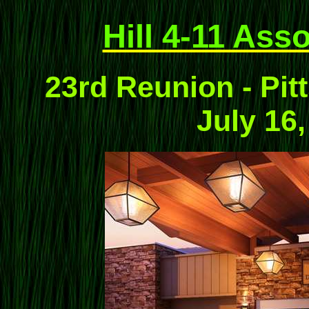
Hill 4-11 Ass
23rd Reunion - Pit
July 16,