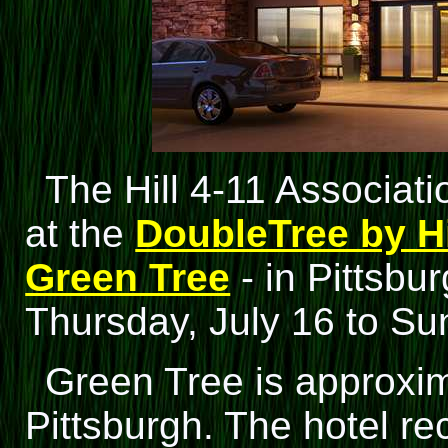
The Hill 4-11 Associati
at the
DoubleTree by Hi
Green Tree
- in Pittsbu
Thursday, July 16 to Su
Green Tree is approxi
Pittsburgh. The hotel re