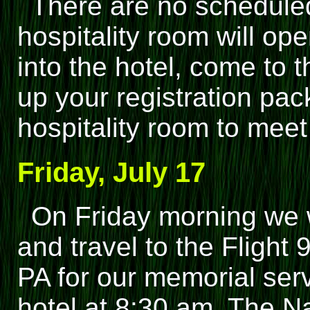
There are no scheduled
hospitality room will op
into the hotel, come to 
up your registration pack
hospitality room to meet 
Friday, July 17
On Friday morning we 
and travel to the Flight
PA for our memorial ser
hotel at 8:30 am. The N