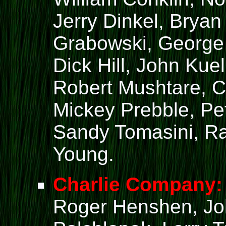
Jerry Dinkel, Brya
Grabowski, George
Dick Hill, John Kue
Robert Mushtare, C
Mickey Prebble, Pe
Sandy Tomasini, Ra
Young.
Charlie Company:
Roger Henshen, John