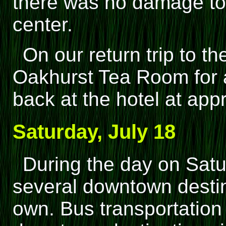
there was no damage to 
center.
On our return trip to th
Oakhurst Tea Room for a 
back at the hotel at app
Saturday, July 18
During the day on Sat
several downtown destin
own. Bus transportation 