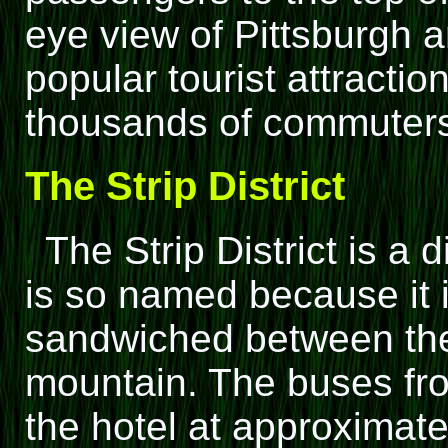
eye view of Pittsburgh an
popular tourist attractio
thousands of commuters
The Strip District
The Strip District is a
is so named because it i
sandwiched between the
mountain. The buses fro
the hotel at approximat