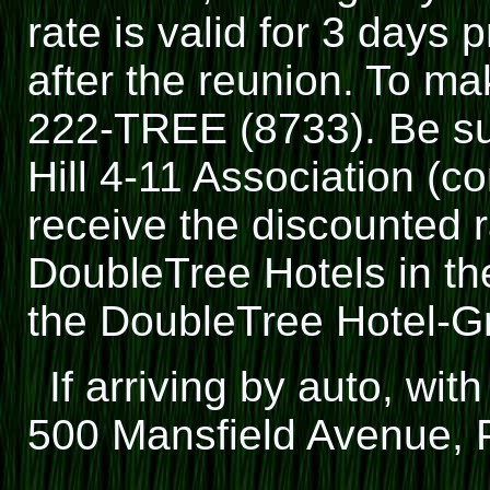
rate is valid for 3 days 
after the reunion. To ma
222-TREE (8733). Be sur
Hill 4-11 Association (c
receive the discounted r
DoubleTree Hotels in th
the DoubleTree Hotel-G
If arriving by auto, wit
500 Mansfield Avenue, P