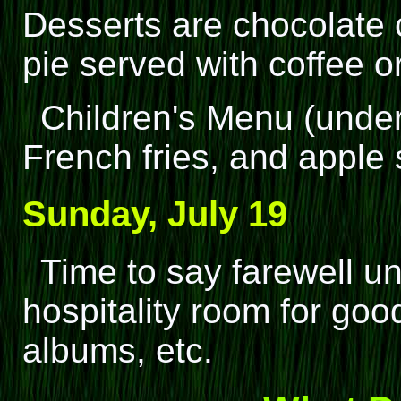
Desserts are chocolate 
pie served with coffee or
Children's Menu (under
French fries, and apple
Sunday, July 19
Time to say farewell un
hospitality room for go
albums, etc.