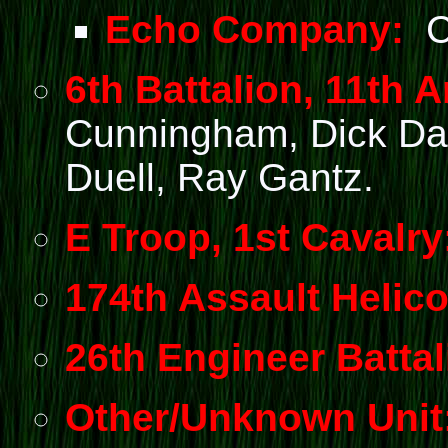
Echo Company:
Cl
6th Battalion, 11th Ar
Cunningham, Dick Dau
Duell, Ray Gantz.
E Troop, 1st Cavalry
174th Assault Helico
26th Engineer Battal
Other/Unknown Unit