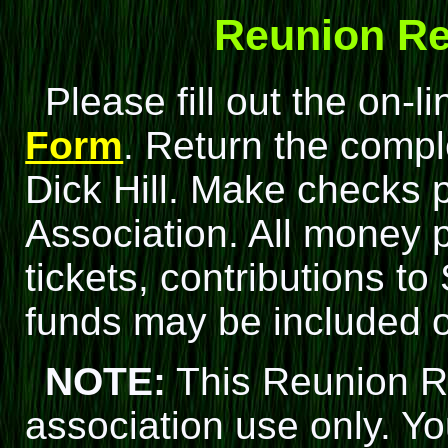
Reunion Re
Please fill out the on-l
Form
. Return the compl
Dick Hill. Make checks p
Association. All money p
tickets, contributions t
funds may be included 
NOTE:
This Reunion Re
association use only. 