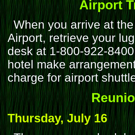
Airport 
When you arrive at the 
Airport, retrieve your lu
desk at 1-800-922-8400
hotel make arrangements
charge for airport shuttl
Reunio
Thursday, July 16