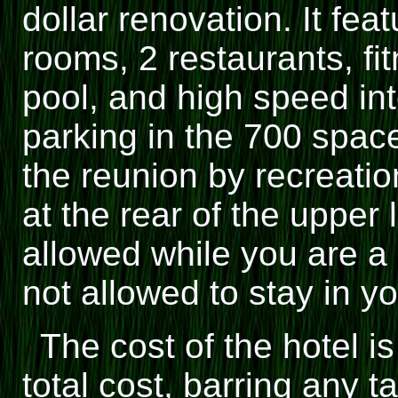
dollar renovation. It fea
rooms, 2 restaurants, fi
pool, and high speed int
parking in the 700 space 
the reunion by recreatio
at the rear of the upper 
allowed while you are a 
not allowed to stay in y
The cost of the hotel i
total cost, barring any 