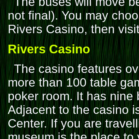
The buses will move be
not final). You may cho
Rivers Casino, then visi
Rivers Casino
The casino features ov
more than 100 table gam
poker room. It has nine 
Adjacent to the casino 
Center. If you are travell
museum is the place to v