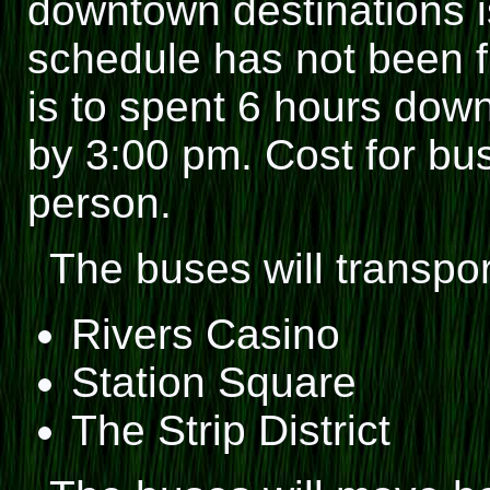
downtown destinations i
schedule has not been fi
is to spent 6 hours down
by 3:00 pm. Cost for bus
person.
The buses will transpo
Rivers Casino
Station Square
The Strip District