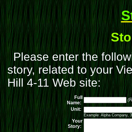
S
Sto
Please enter the follow
story, related to your V
Hill 4-11 Web site:
Full
(R
Name:
Unit:
Example: Alpha Company, 3
Your
Story: