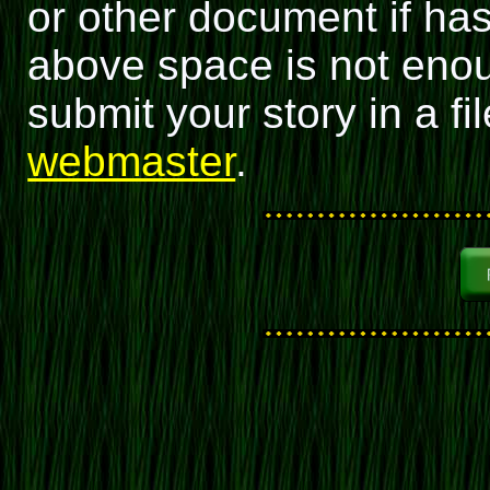
or other document if has
above space is not enou
submit your story in a fil
webmaster
.