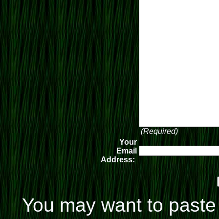
(Required)
Your
Email
Address:
You may want to paste 