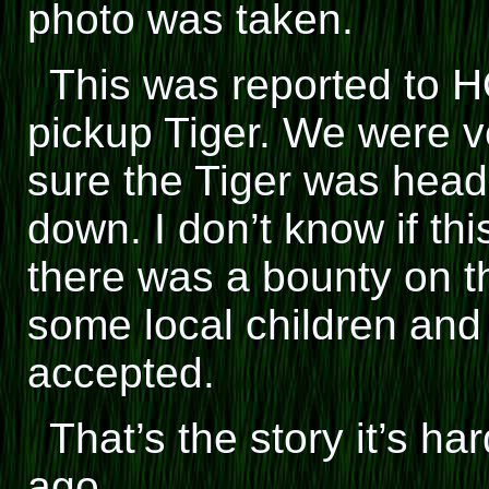
photo was taken.
This was reported to 
pickup Tiger. We were ve
sure the Tiger was hea
down. I don’t know if this
there was a bounty on th
some local children and
accepted.
That’s the story it’s ha
ago.