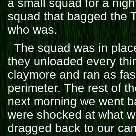
a small squad for a nigh
squad that bagged the 
who was.
The squad was in place 
they unloaded every thi
claymore and ran as fas
perimeter. The rest of t
next morning we went ba
were shocked at what w
dragged back to our cam