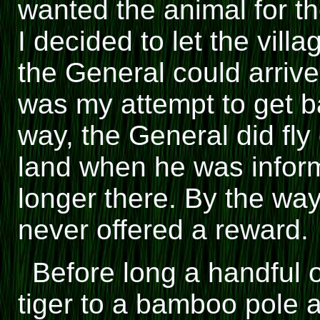
wanted the animal for th
I decided to let the vill
the General could arrive
was my attempt to get ba
way, the General did fly 
land when he was inform
longer there. By the way
never offered a reward.
Before long a handful 
tiger to a bamboo pole a