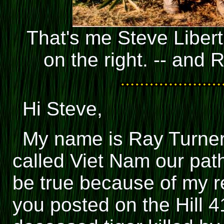
That's me Steve Libert
on the right. -- and 
Hi Steve,
My name is Ray Turner
called Viet Nam our path
be true because of my re
you posted on the Hill 41