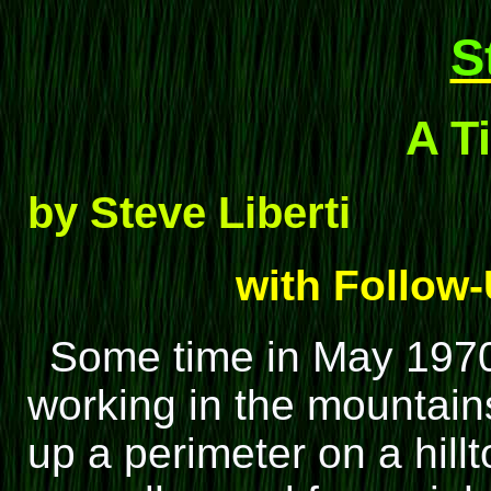
S
A T
by Steve Liberti
with Follow
Some time in May 1970
working in the mountains
up a perimeter on a hillt