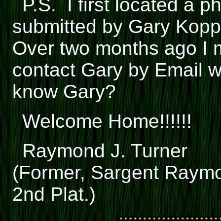
P.S. I first located a p
submitted by Gary Kopp
Over two months ago I 
contact Gary by Email 
know Gary?
Welcome Home!!!!!!
Raymond J. Turner
(Former, Sargent Raymo
2nd Plat.)