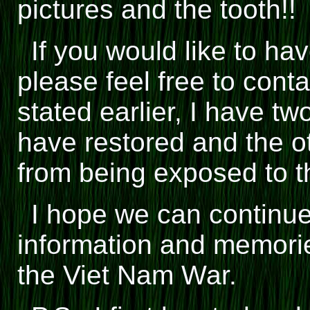
pictures and the tooth!!
If you would like to ha
please feel free to cont
stated earlier, I have tw
have restored and the ot
from being exposed to 
I hope we can continu
information and memorie
the Viet Nam War.