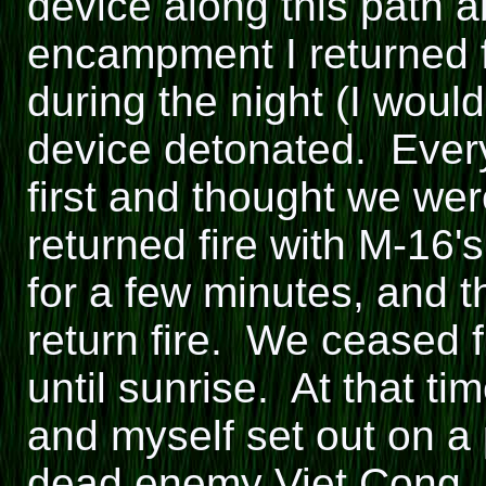
device along this path 
encampment I returned 
during the night (I wou
device detonated. Every
first and thought we we
returned fire with M-16'
for a few minutes, and t
return fire. We ceased f
until sunrise. At that t
and myself set out on a 
dead enemy Viet Cong. 