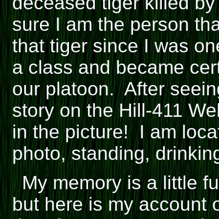
deceased tiger killed 
sure I am the person that
that tiger since I was o
a class and became certi
our platoon. After seei
story on the Hill-411 W
in the picture! I am loca
photo, standing, drinkin
My memory is a little f
but here is my account of