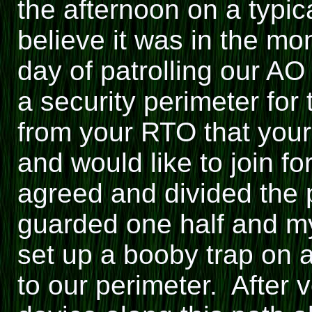
the afternoon on a typic
believe it was in the mo
day of patrolling our AO
a security perimeter for
from your RTO that your
and would like to join f
agreed and divided the p
guarded one half and my 
set up a booby trap on a
to our perimeter. After v