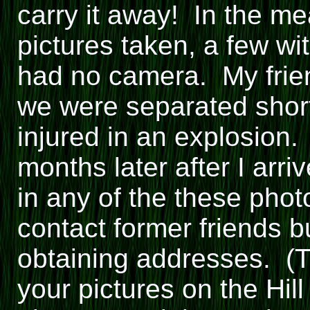
carry it away! In the 
pictures taken, a few wit
had no camera. My frien
we were separated short
injured in an explosion.
months later after I arr
in any of the these phot
contact former friends bu
obtaining addresses. (T
your pictures on the Hill 