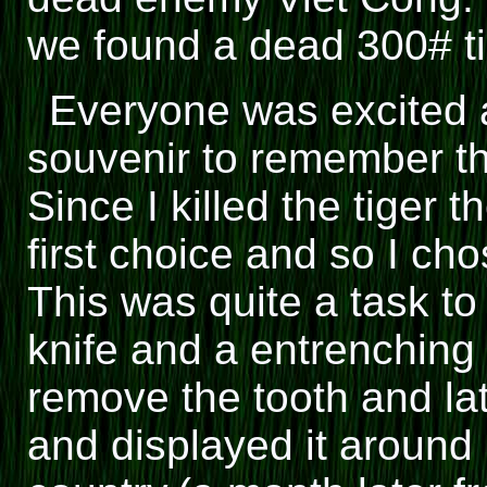
we found a dead 300# t
Everyone was excited 
souvenir to remember th
Since I killed the tiger 
first choice and so I ch
This was quite a task to
knife and a entrenching
remove the tooth and late
and displayed it around m