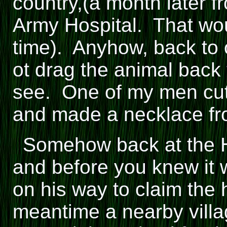
country,(a month later f
Army Hospital. That wou
time). Anyhow, back to
ot drag the animal back
see. One of my men cut 
and made a necklace fro
Somehow back at the Hi
and before you knew it 
on his way to claim the h
meantime a nearby villa