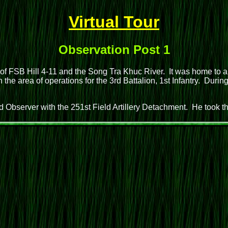
Virtual Tour
Observation Post 1
 of FSB Hill 4-11 and the Song Tra Khuc River. It was home to a
he area of operations for the 3rd Battalion, 1st Infantry. Duri
 Observer with the 251st Field Artillery Detachment. He took 