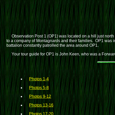
Observation Post 1 (OP1) was located on a hill just north
to a company of Montagnards and their families. OP1 was in t
battalion constantly patrolled the area around OP1.
Your tour guide for OP1 is John Keen, who was a Forward
Photos 1-4
Photos 5-8
Photos 9-12
Photos 13-16
Photos 17-20