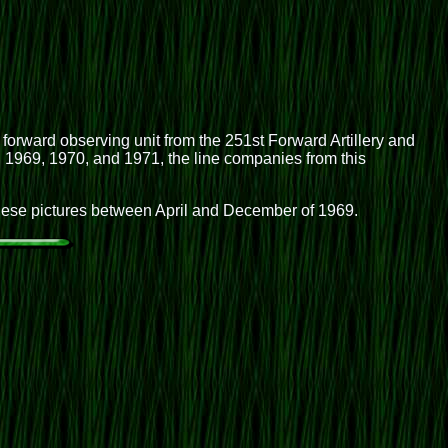
 forward observing unit from the 251st Forward Artillery and
ng 1969, 1970, and 1971, the line companies from this
these pictures between April and December of 1969.