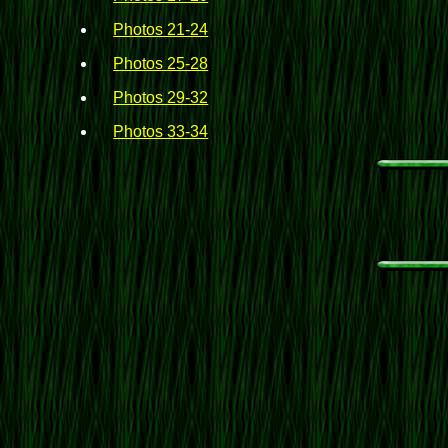
Photos 21-24
Photos 25-28
Photos 29-32
Photos 33-34