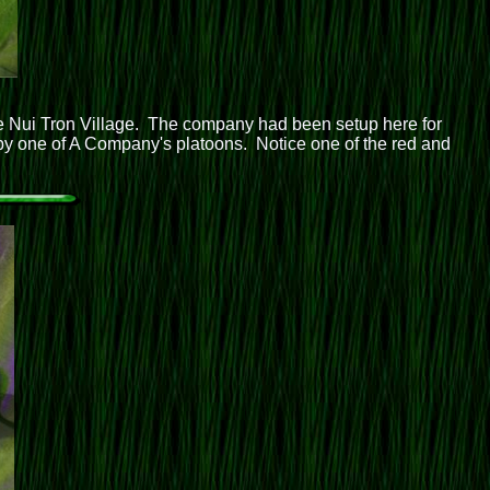
 Nui Tron Village. The company had been setup here for
 by one of A Company's platoons. Notice one of the red and