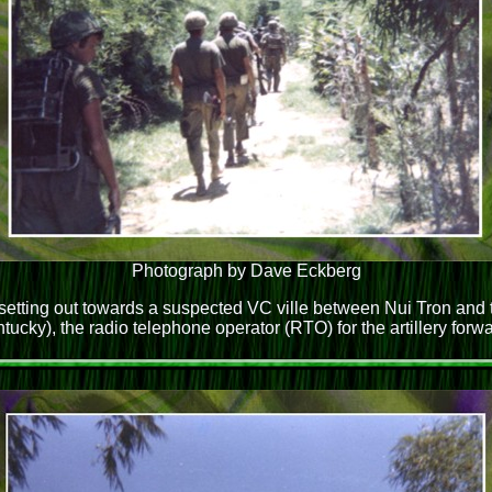
Photograph by Dave Eckberg
tting out towards a suspected VC ville between Nui Tron and t
ntucky), the radio telephone operator (RTO) for the artillery for