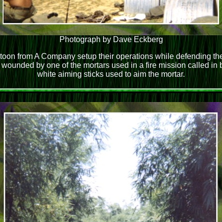
Photograph by Dave Eckberg
on from A Company setup their operations while defending the
ounded by one of the mortars used in a fire mission called in
white aiming sticks used to aim the mortar.