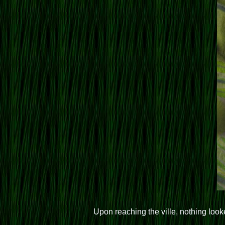
Upon reaching the ville, nothing loo