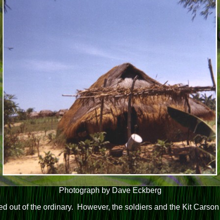
Photograph by Dave Eckberg
ked out of the ordinary. However, the soldiers and the Kit Carso