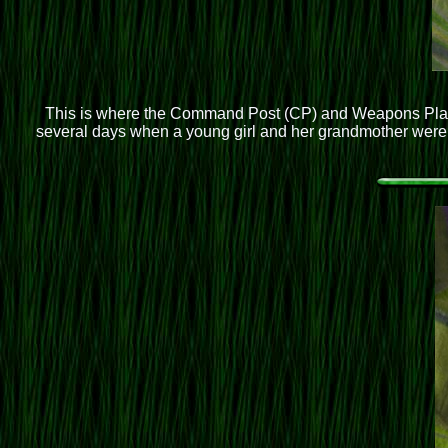
This is where the Command Post (CP) and Weapons Plato
several days when a young girl and her grandmother were w