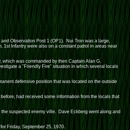
on and Observation Post 1 (OP1). Nui Tron was a large,
, 1st Infantry were also on a constant patrol in areas near
ny, which was commanded by then Captain Alan G.
tigate a "Friendly Fire" situation in which several locals
nent defensive position that was located on the outside
fore, had received some information from the locals that
e the suspected enemy ville. Dave Eckberg went along and
 for Friday, September 25, 1970.