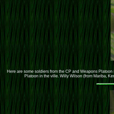
Here are some soldiers from the CP and Weapons Platoon se
Platoon in the ville. Willy Wilson (from Mariba, Ke