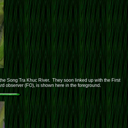
he Song Tra Khuc River. They soon linked up with the First
ward observer (FO), is shown here in the foreground.