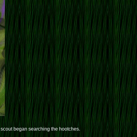
n scout began searching the hootches.