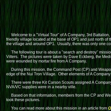
Welcome to a "Virtual Tour" of A Company, 3rd Battalion, 
friendly village located at the base of OP1 and just north of
the village and around OP1. Usually, there was only one com
The following tour is about a "search and destroy" mis
Vitters. The pictures were taken by Dave Eckberg, the Medic
were wounded by mortar fire from A Company.
During this mission, the Command Post (CP) and Weapons
edge of the Nui Tron Village. Other elements of A Company
There were three Kit Carson Scouts assigned A Company:
NVA/VC supplies were in a nearby ville.
Based on that information, members from the CP and Wea
took these pictures.
You can read more about this mission in an article from
O