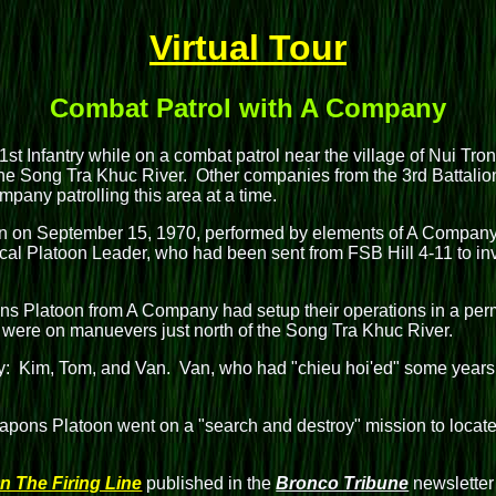
Virtual Tour
Combat Patrol with A Company
1st Infantry while on a combat patrol near the village of Nui Tr
 the Song Tra Khuc River. Other companies from the 3rd Battalion
pany patrolling this area at a time.
sion on September 15, 1970, performed by elements of A Compa
al Platoon Leader, who had been sent from FSB Hill 4-11 to inves
 Platoon from A Company had setup their operations in a perma
 were on manuevers just north of the Song Tra Khuc River.
 Kim, Tom, and Van. Van, who had "chieu hoi'ed" some years be
pons Platoon went on a "search and destroy" mission to locat
n The Firing Line
published in the
Bronco Tribune
newsletter