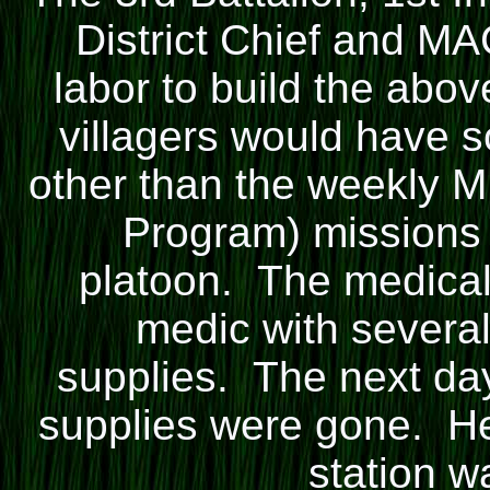
District Chief and MA
labor to build the abov
villagers would have 
other than the weekly 
Program) missions 
platoon. The medical 
medic with severa
supplies. The next day
supplies were gone. He
station w