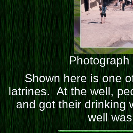
Photograph
Shown here is one o
latrines. At the well, p
and got their drinking
well was 