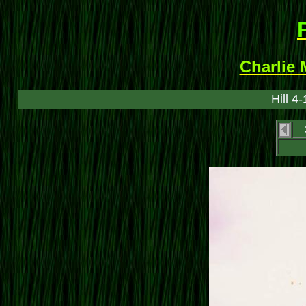
Charlie 
Hill 4